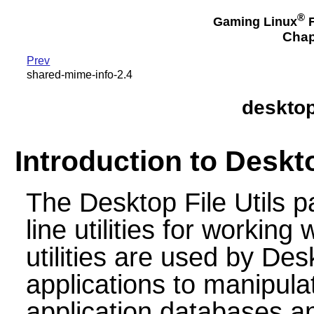
®
Gaming Linux
F
Chap
Prev
shared-mime-info-2.4
desktop-
Introduction to Deskto
The Desktop File Utils
line utilities for working 
utilities are used by De
applications to manipul
application databases a