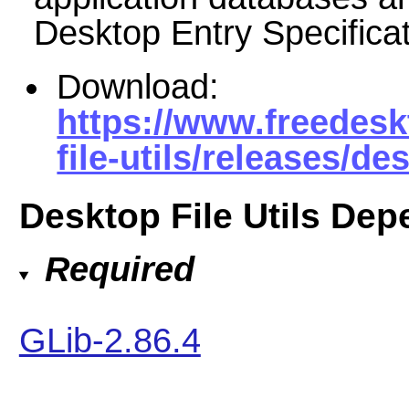
Desktop Entry Specificat
Download:
https://www.freedesk
file-utils/releases/des
Desktop File Utils De
Required
GLib-2.86.4