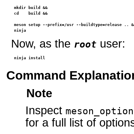
mkdir build &&

cd    build &&

meson setup --prefix=/usr --buildtype=release .. &&
ninja
Now, as the
user:
root
ninja install
Command Explanatio
Note
Inspect
meson_option
for a full list of option