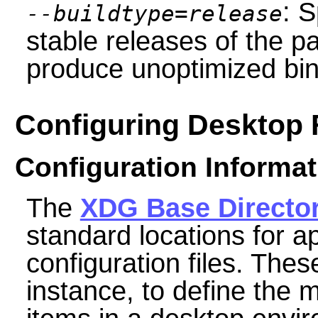
: S
--buildtype=release
stable releases of the p
produce unoptimized bin
Configuring Desktop F
Configuration Informat
The
XDG Base Directo
standard locations for a
configuration files. Thes
instance, to define the