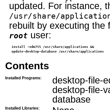
updated. For instance, th
/usr/share/applicatio
rebuilt by executing th
user:
root
install -vdm755 /usr/share/applications &&

update-desktop-database /usr/share/applications
Contents
desktop-file-ed
Installed Programs:
desktop-file-
database
Installed Libraries: