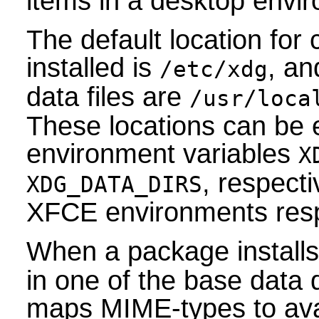
items in a desktop envi
The default location for c
installed is
, an
/etc/xdg
data files are
/usr/loca
These locations can be 
environment variables
X
, respec
XDG_DATA_DIRS
XFCE environments respe
When a package install
in one of the base data 
maps MIME-types to avai