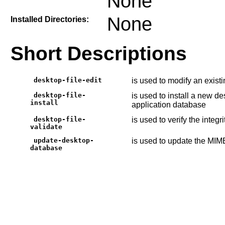
None
None
Installed Directories:
Short Descriptions
desktop-file-edit
is used to modify an existi
desktop-file-
is used to install a new de
install
application database
desktop-file-
is used to verify the integri
validate
update-desktop-
is used to update the MIM
database