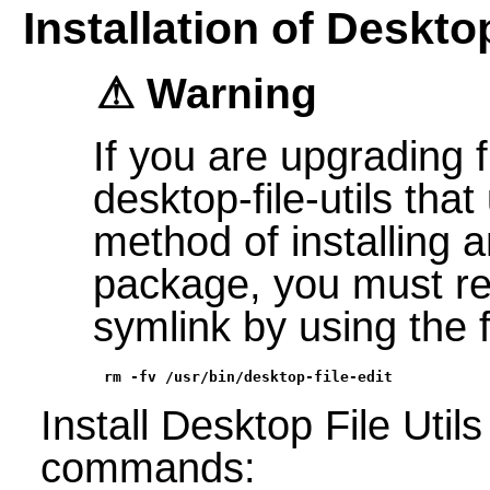
Installation of Desktop
Warning
If you are upgrading 
desktop-file-utils tha
method of installing 
package, you must re
symlink by using the
rm -fv /usr/bin/desktop-file-edit
Install Desktop File Util
commands: