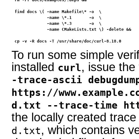
find docs \( -name Makefile\* -o  \

             -name \*.1       -o  \

             -name \*.3       -o  \

             -name CMakeLists.txt \) -delete &&

cp -v -R docs -T /usr/share/doc/curl-8.18.0
To run some simple verif
installed
, issue th
curl
-trace-ascii debugdum
https://www.example.c
d.txt --trace-time ht
the locally created trace
, which contains ve
d.txt