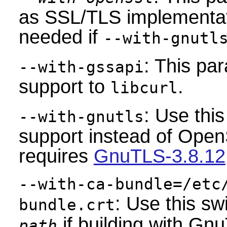
as SSL/TLS implementati
needed if
--with-gnutl
: This pa
--with-gssapi
support to
.
libcurl
: Use thi
--with-gnutls
support instead of Ope
requires
GnuTLS-3.8.12
--with-ca-bundle=/etc
: Use this sw
bundle.crt
if building with Gn
path