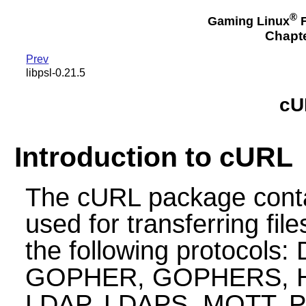
®
Gaming Linux
F
Chapte
Prev
libpsl-0.21.5
cU
Introduction to cURL
The cURL package contain
used for transferring fil
the following protocols:
GOPHER, GOPHERS, HT
LDAP, LDAPS, MQTT, 