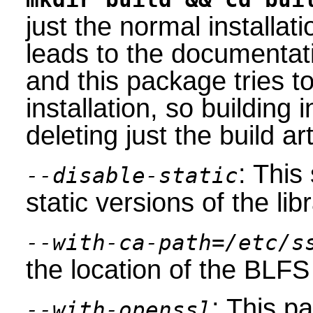
just the normal installat
leads to the documentat
and this package tries to 
installation, so building 
deleting just the build art
: This
--disable-static
static versions of the libr
--with-ca-path=/etc/s
the location of the BLFS 
: This 
--with-openssl