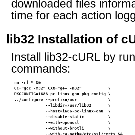
downloaded files informa
time for each action log
lib32 Installation of 
Install lib32-cURL by run
commands:
rm -rf * &&

CC="gcc -m32" CXX="g++ -m32"           \

PKGCONFIG=i686-pc-linux-gnu-pkg-config \

../configure --prefix=/usr             \

             --libdir=/usr/lib32       \

             --host=i686-pc-linux-gnu  \

             --disable-static          \

             --with-openssl            \

             --without-brotli          \

             --with-ca-path=/etc/ssl/certs &&
