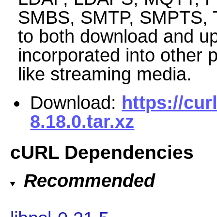
SMBS, SMTP, SMPTS, TEL
to both download and up
incorporated into other 
like streaming media.
Download:
https://cur
8.18.0.tar.xz
cURL Dependencies
Recommended