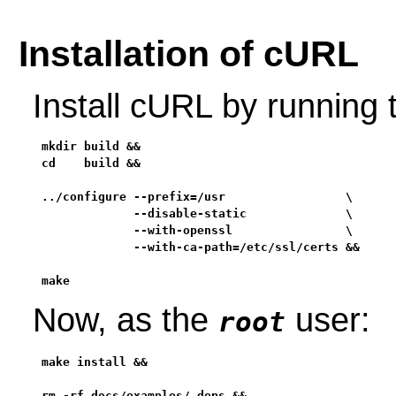
Installation of cURL
Install cURL by running
mkdir build &&

cd    build &&

../configure --prefix=/usr                 \

             --disable-static              \

             --with-openssl                \

             --with-ca-path=/etc/ssl/certs &&

make
Now, as the
user:
root
make install &&

rm -rf docs/examples/.deps &&
