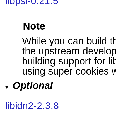
libpsl-0.21.5
Note
While you can build t
the upstream develo
building support for li
using super cookies w
Optional
libidn2-2.3.8