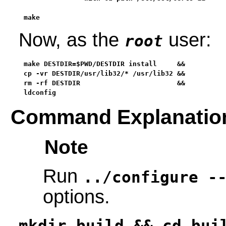
make
Now, as the
user:
root
make DESTDIR=$PWD/DESTDIR install     &&

cp -vr DESTDIR/usr/lib32/* /usr/lib32 &&

rm -rf DESTDIR                        &&

ldconfig
Command Explanatio
Note
Run
../configure -
options.
mkdir build && cd bui