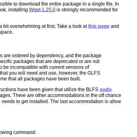
ible to download the entire package in a single file. In
sk, installing
Wget-1.25.0
is strongly recommended for
bit overwhelming at first. Take a look at
this page
and
 space.
iles are ordered by dependency, and the package
specific packages that are deprecated or are not
 be incompatible with current versions of
s that you will need and use, however, the GLFS
ume that all packages have been built.
tructions have been given that utilize the BLFS
sudo
ackages. There are other accommodations in the off chance
 needs to get installed. The last accommodation is allow
ollowing command: