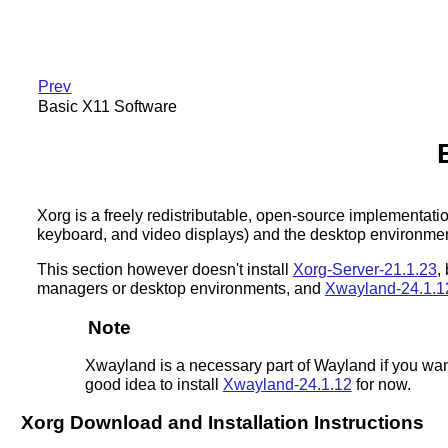
Prev
Basic X11 Software
Xorg is a freely redistributable, open-source implementat
keyboard, and video displays) and the desktop environment,
This section however doesn't install
Xorg-Server-21.1.23
,
managers or desktop environments, and
Xwayland-24.1.1
Note
Xwayland is a necessary part of Wayland if you wan
good idea to install
Xwayland-24.1.12
for now.
Xorg Download and Installation Instructions