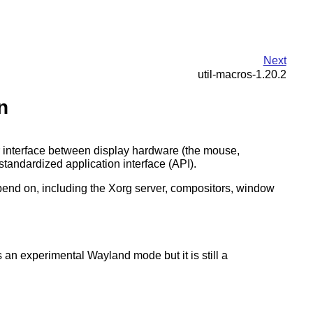
Next
util-macros-1.20.2
n
r interface between display hardware (the mouse,
tandardized application interface (API).
 depend on, including the Xorg server, compositors, window
 an experimental Wayland mode but it is still a