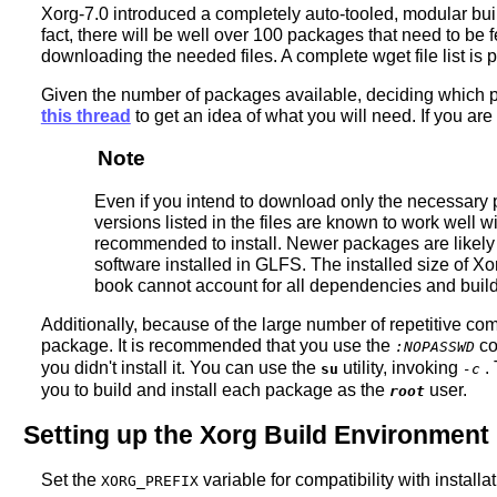
Xorg-7.0 introduced a completely auto-tooled, modular buil
fact, there will be well over 100 packages that need to be 
downloading the needed files. A complete wget file list is
Given the number of packages available, deciding which pac
this thread
to get an idea of what you will need. If you are
Note
Even if you intend to download only the necessary p
versions listed in the files are known to work well w
recommended to install. Newer packages are likely i
software installed in GLFS. The installed size of X
book cannot account for all dependencies and build 
Additionally, because of the large number of repetitive co
package. It is recommended that you use the
co
:NOPASSWD
you didn't install it. You can use the
utility, invoking
. 
su
-c
you to build and install each package as the
user.
root
Setting up the Xorg Build Environment
Set the
variable for compatibility with instal
XORG_PREFIX