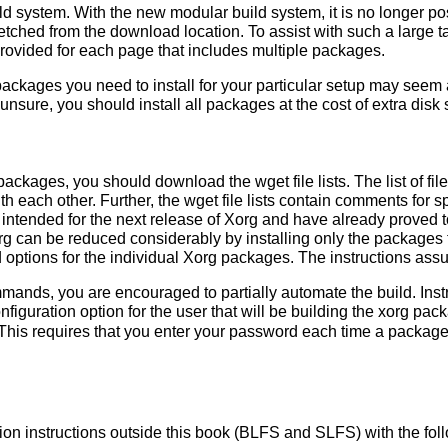
d system. With the new modular build system, it is no longer poss
fetched from the download location. To assist with such a large ta
 provided for each page that includes multiple packages.
kages you need to install for your particular setup may seem a 
 unsure, you should install all packages at the cost of extra disk
ackages, you should download the wget file lists. The list of f
ith each other. Further, the wget file lists contain comments for 
ntended for the next release of Xorg and have already proved to
org can be reduced considerably by installing only the package
options for the individual Xorg packages. The instructions ass
mmands, you are encouraged to partially automate the build. Ins
nfiguration option for the user that will be building the xorg p
This requires that you enter your password each time a package
lation instructions outside this book (BLFS and SLFS) with the f