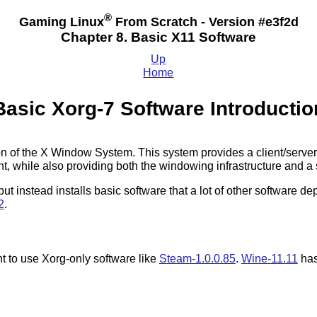
®
Gaming Linux
From Scratch - Version #e3f2d
Chapter 8. Basic X11 Software
Up
Home
Basic Xorg-7 Software Introductio
ion of the X Window System. This system provides a client/serve
 while also providing both the windowing infrastructure and a s
 but instead installs basic software that a lot of other software
2
.
t to use Xorg-only software like
Steam-1.0.0.85
.
Wine-11.11
has