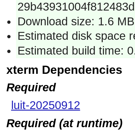
29b43931004f812483
Download size: 1.6 MB
Estimated disk space 
Estimated build time: 0
xterm Dependencies
Required
luit-20250912
Required (at runtime)