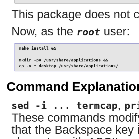
This package does not co
Now, as the
user:
root
make install &&

mkdir -pv /usr/share/applications &&

cp -v *.desktop /usr/share/applications/
Command Explanatio
,
sed -i ... termcap
pr
These commands modify 
that the Backspace key 