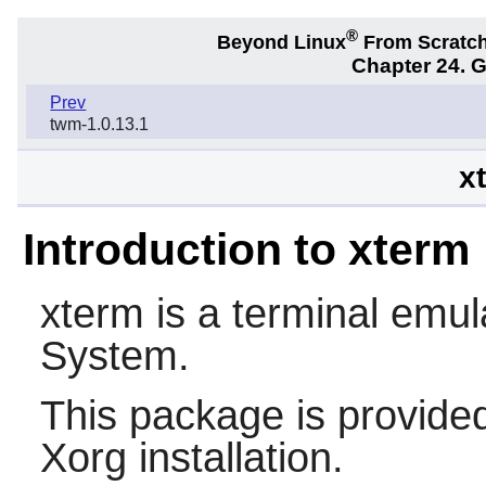
®
Beyond Linux
From Scratc
Chapter 24. 
Prev
twm-1.0.13.1
x
Introduction to xterm
xterm
is a terminal emul
System.
This package is provided
Xorg installation.