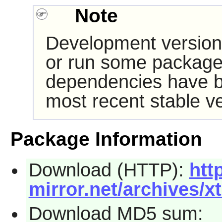
Note
Development version
or run some packages
dependencies have b
most recent stable ve
Package Information
Download (HTTP):
http
mirror.net/archives/x
Download MD5 sum: