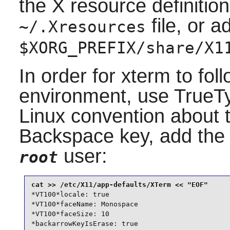
the X resource definition
file, or 
~/.Xresources
$XORG_PREFIX/share/X1
In order for xterm to foll
environment, use TrueTy
Linux convention about 
Backspace key, add the f
user:
root
*VT100*locale: true

*VT100*faceName: Monospace

*VT100*faceSize: 10

*backarrowKeyIsErase: true
