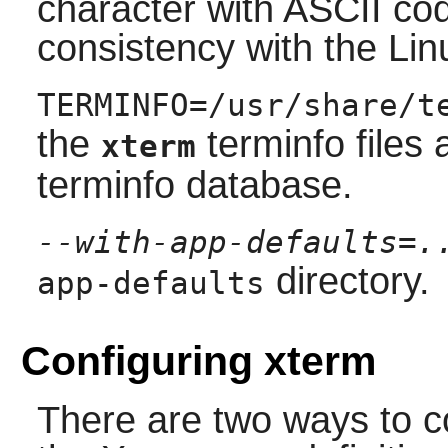
character with ASCII cod
consistency with the Lin
TERMINFO=/usr/share/t
the
terminfo files 
xterm
terminfo database.
--with-app-defaults=.
directory.
app-defaults
Configuring xterm
There are two ways to c