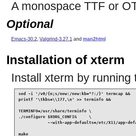
A monospace TTF or OT
Optional
Emacs-30.2
,
Valgrind-3.27.1
and
man2html
Installation of xterm
Install
xterm
by running 
sed -i '/v0/{n;s/new:/new:kb=^?:/}' termcap &&

printf '\tkbs=\\177,\n' >> terminfo &&

TERMINFO=/usr/share/terminfo \

./configure $XORG_CONFIG     \

            --with-app-defaults=/etc/X11/app-defa
make