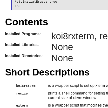
*ptyInitialErase: true
EOF
Contents
koi8rxterm, r
Installed Programs:
None
Installed Libraries:
None
Installed Directories:
Short Descriptions
is a wrapper script to set up xterm 
koi8rxterm
prints a shell command for settin
resize
current size of xterm window
is a wrapper script that modifies th
uxterm