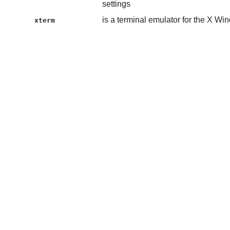
settings
is a terminal emulator for the X W
xterm