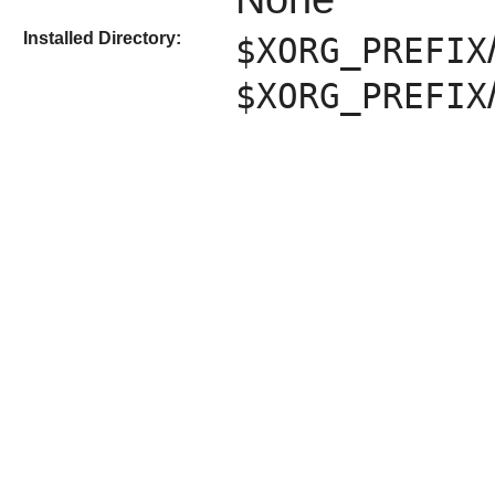
Installed Directory:
$XORG_PREFIX
$XORG_PREFIX