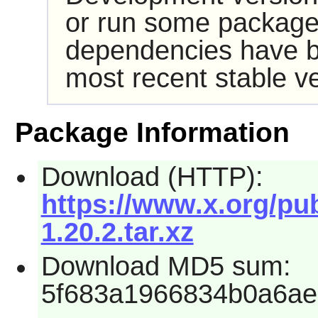
or run some packages
dependencies have b
most recent stable ve
Package Information
Download (HTTP):
https://www.x.org/pub
1.20.2.tar.xz
Download MD5 sum:
5f683a1966834b0a6a