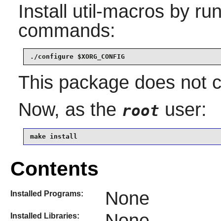
Install
util-macros
by run
commands:
./configure $XORG_CONFIG
This package does not co
Now, as the
user:
root
make install
Contents
None
Installed Programs:
None
Installed Libraries: