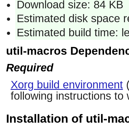
Download size: 84 KB
Estimated disk space r
Estimated build time: 
util-macros Dependen
Required
Xorg build environment
(
following instructions to
Installation of util-ma