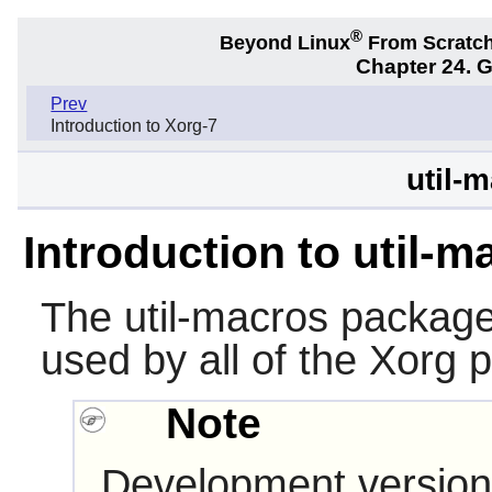
®
Beyond Linux
From Scratc
Chapter 24. 
Prev
Introduction to Xorg-7
util-
Introduction to util-m
The
util-macros
package
used by all of the
Xorg
p
Note
Development version