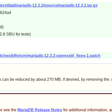
erstitial/mariadb-12.3.2/source/mariadb-12.3.2.tar.gz
6624a4
d)
2.6 SBU for tests)
tches/blfs/svn/mariadb-12.3.2-openssl4_fixes-1.patch
is can be reduced by about 270 MB, if desired, by removing the
se see the
MariaDB Release Notes
for additional information, a