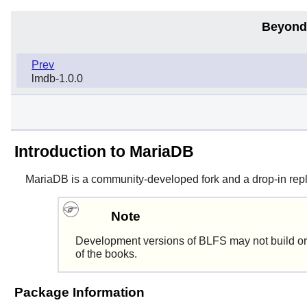
Beyond
Prev
lmdb-1.0.0
Introduction to MariaDB
MariaDB
is a community-developed fork and a drop-in rep
Note
Development versions of BLFS may not build or
of the books.
Package Information