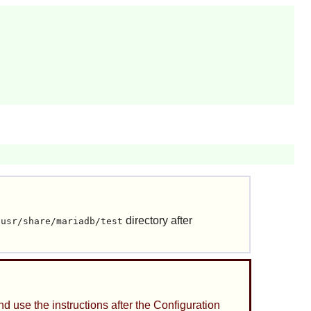
directory after
/usr/share/mariadb/test
nd use the instructions after the Configuration