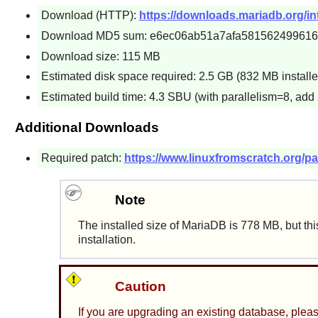
Download (HTTP):
https://downloads.mariadb.org/int
Download MD5 sum: e6ec06ab51a7afa58156249961
Download size: 115 MB
Estimated disk space required: 2.5 GB (832 MB installe
Estimated build time: 4.3 SBU (with parallelism=8, add 
Additional Downloads
Required patch:
https://www.linuxfromscratch.org/pa
Note
The installed size of MariaDB is 778 MB, but th
installation.
Caution
If you are upgrading an existing database, plea