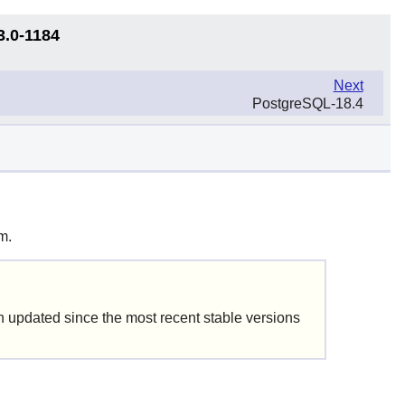
3.0-1184
Next
PostgreSQL-18.4
m.
updated since the most recent stable versions