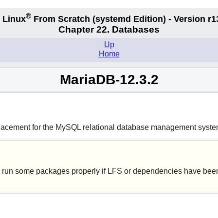
®
 Linux
From Scratch
(systemd
Edition) - Version r1
Chapter 22. Databases
Up
Home
MariaDB-12.3.2
lacement for the
MySQL
relational database management syste
 run some packages properly if LFS or dependencies have been 