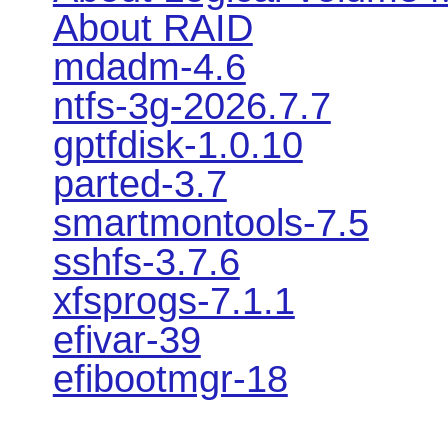
About RAID
mdadm-4.6
ntfs-3g-2026.7.7
gptfdisk-1.0.10
parted-3.7
smartmontools-7.5
sshfs-3.7.6
xfsprogs-7.1.1
efivar-39
efibootmgr-18