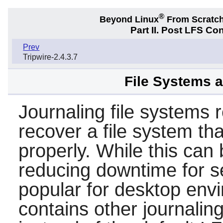
®
Beyond Linux
From Scratc
Part II. Post LFS Co
Prev
Tripwire-2.4.3.7
File Systems 
Journaling file systems 
recover a file system t
properly. While this can
reducing downtime for s
popular for desktop env
contains other journalin