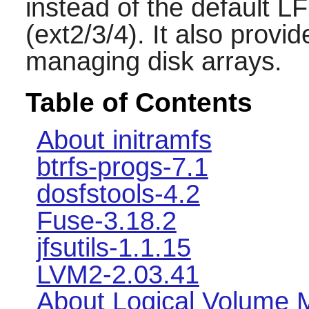
instead of the default L
(ext2/3/4). It also provi
managing disk arrays.
Table of Contents
About initramfs
btrfs-progs-7.1
dosfstools-4.2
Fuse-3.18.2
jfsutils-1.1.15
LVM2-2.03.41
About Logical Volume