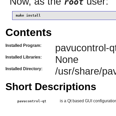
Now, as the
user:
root
make install
Contents
pavucontrol-q
Installed Program:
None
Installed Libraries:
/usr/share/pa
Installed Directory:
Short Descriptions
is a Qt based GUI configuration
pavucontrol-qt