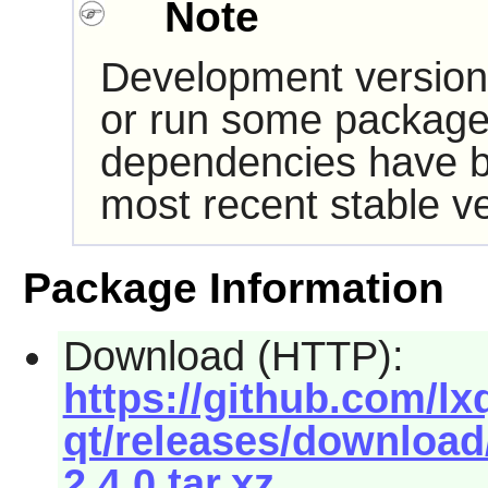
Note
Development version
or run some packages
dependencies have b
most recent stable ve
Package Information
Download (HTTP):
https://github.com/lx
qt/releases/download/
2.4.0.tar.xz