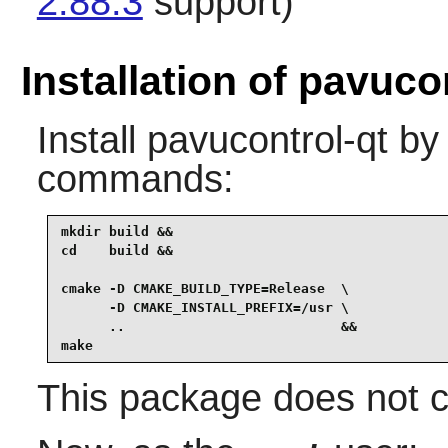
2.88.3
support)
Installation of pavuco
Install
pavucontrol-qt
by 
commands:
mkdir build &&

cd    build &&

cmake -D CMAKE_BUILD_TYPE=Release  \

      -D CMAKE_INSTALL_PREFIX=/usr \

      ..                           &&

make
This package does not co