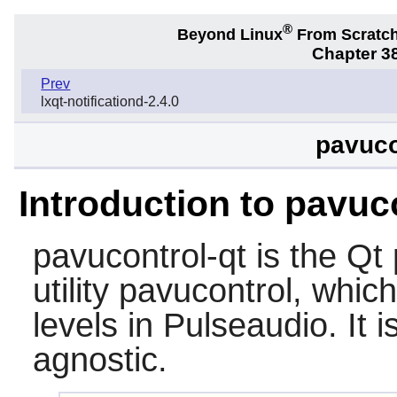
®
Beyond Linux
From Scratc
Chapter 38
Prev
lxqt-notificationd-2.4.0
pavuco
Introduction to pavuc
pavucontrol-qt
is the Qt 
utility pavucontrol, whic
levels in Pulseaudio. It
agnostic.