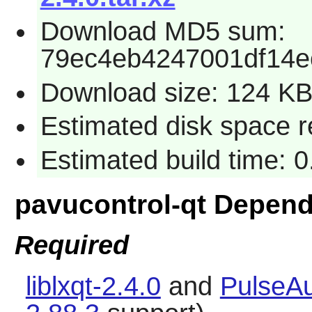
Download MD5 sum:
79ec4eb4247001df14e
Download size: 124 K
Estimated disk space r
Estimated build time: 
pavucontrol-qt Depen
Required
liblxqt-2.4.0
and
PulseAu