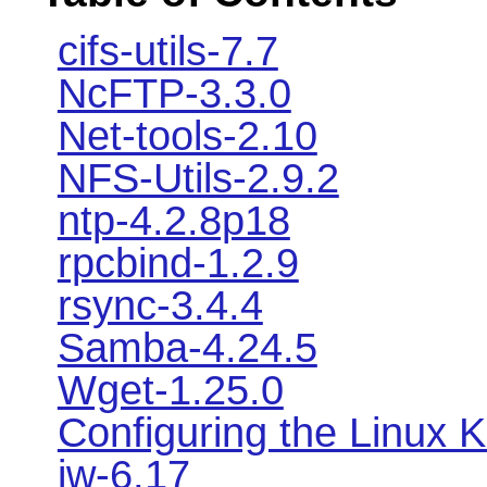
cifs-utils-7.7
NcFTP-3.3.0
Net-tools-2.10
NFS-Utils-2.9.2
ntp-4.2.8p18
rpcbind-1.2.9
rsync-3.4.4
Samba-4.24.5
Wget-1.25.0
Configuring the Linux K
iw-6.17