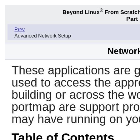
®
Beyond Linux
From Scratc
Part
Prev
Advanced Network Setup
Networ
These applications are ge
used to access the appr
building or across the w
portmap
are support pr
may have running on yo
Table of Contents