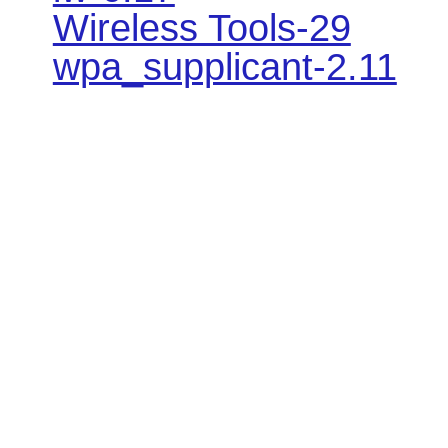
Wireless Tools-29
wpa_supplicant-2.11