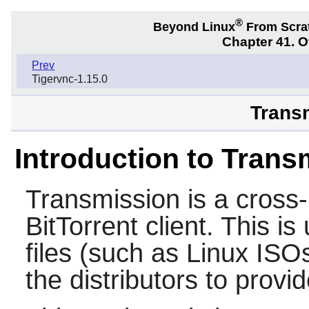
®
Beyond Linux
From Scra
Chapter 41. 
Prev
Tigervnc-1.15.0
Transm
Introduction to Trans
Transmission
is a cross
BitTorrent client. This i
files (such as Linux ISO
the distributors to provi