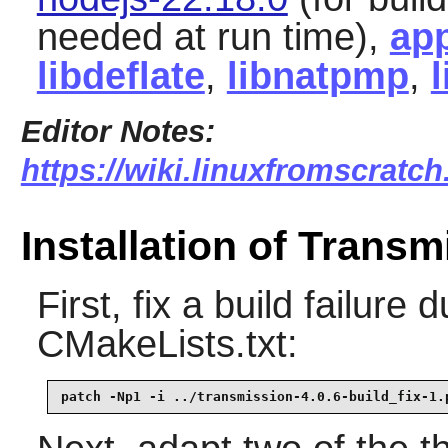
needed at run time),
app
libdeflate
,
libnatpmp
,
Editor Notes:
https://wiki.linuxfromscratch
Installation of Transm
First, fix a build failure
CMakeLists.txt:
patch -Np1 -i ../transmission-4.0.6-build_fix-1.