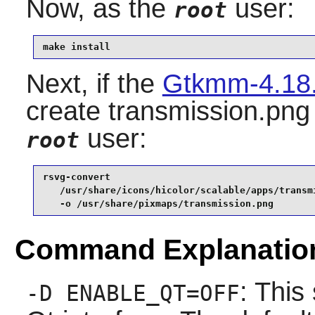
Now, as the
user:
root
make install
Next, if the
Gtkmm-4.18
create transmission.png 
user:
root
rsvg-convert                                     
   /usr/share/icons/hicolor/scalable/apps/transmi
   -o /usr/share/pixmaps/transmission.png
Command Explanatio
: This
-D ENABLE_QT=OFF