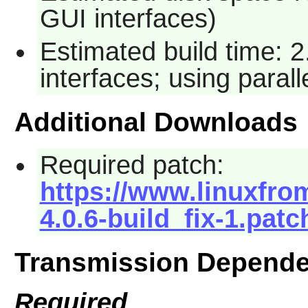
GUI interfaces)
Estimated build time: 
interfaces; using paral
Additional Downloads
Required patch:
https://www.linuxfrom
4.0.6-build_fix-1.patc
Transmission Depende
Required