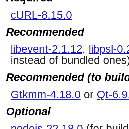
cURL-8.15.0
Recommended
libevent-2.1.12
,
libpsl-0
instead of bundled ones
Recommended (to build
Gtkmm-4.18.0
or
Qt-6.9
Optional
nodejs-22.18.0
(for build