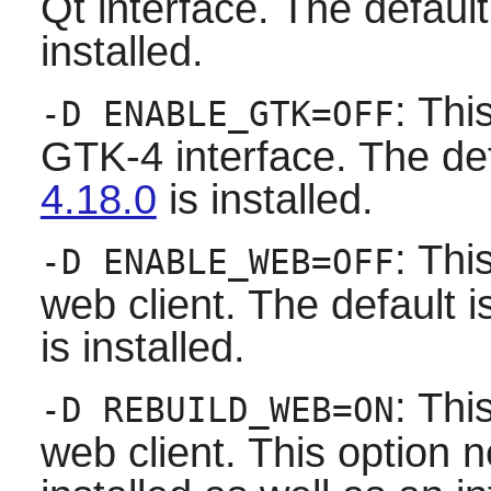
Qt
interface. The default i
installed.
: Thi
-D ENABLE_GTK=OFF
GTK-4 interface. The defau
4.18.0
is installed.
: Thi
-D ENABLE_WEB=OFF
web client. The default is 
is installed.
: Thi
-D REBUILD_WEB=ON
web client. This option