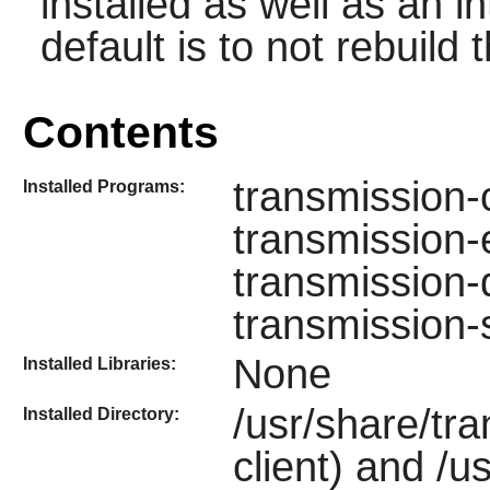
installed as well as an i
default is to not rebuild t
Contents
transmission-
Installed Programs:
transmission-e
transmission-
transmission
None
Installed Libraries:
/usr/share/tr
Installed Directory:
client) and /u