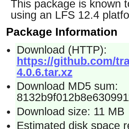
This package is known t
using an LFS 12.4 platf
Package Information
Download (HTTP):
https://github.com/t
4.0.6.tar.xz
Download MD5 sum:
8132b9f012b8e630991
Download size: 11 MB
Estimated disk space r