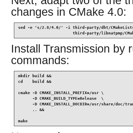
Next, adapt two of the t
changes in CMake 4.0:
sed -e 's/2.8/4.0/' -i third-party/dht/CMakeLists
                       third-party/libnatpmp/CMa
Install
Transmission
by r
commands:
mkdir build &&

cd    build &&

cmake -D CMAKE_INSTALL_PREFIX=/usr \

      -D CMAKE_BUILD_TYPE=Release  \

      -D CMAKE_INSTALL_DOCDIR=/usr/share/doc/tran
      .. &&

make