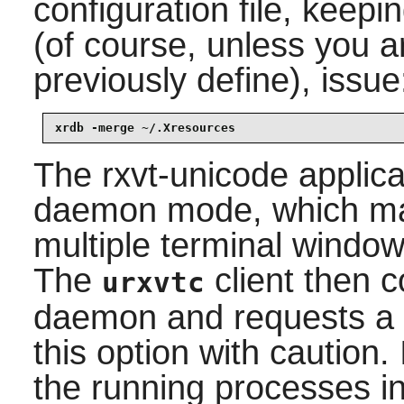
configuration file, keepi
(of course, unless you 
previously define), issue
xrdb -merge ~/.Xresources
The
rxvt-unicode
applica
daemon mode, which mak
multiple terminal windo
The
client then 
urxvtc
daemon and requests a 
this option with caution.
the running processes i