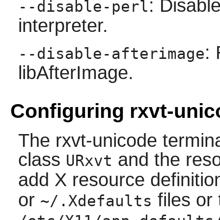
: Disab
--disable-perl
interpreter.
:
--disable-afterimage
libAfterImage.
Configuring rxvt-uni
The
rxvt-unicode
termina
class
and the res
URxvt
add X resource definitio
or
files or
~/.Xdefaults