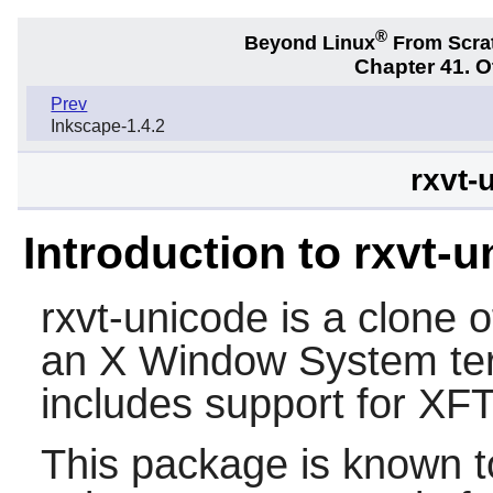
®
Beyond Linux
From Scra
Chapter 41. 
Prev
Inkscape-1.4.2
rxvt-
Introduction to rxvt-
rxvt-unicode
is a clone o
an X Window System ter
includes support for XF
This package is known t