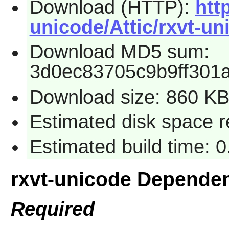
Download (HTTP):
htt
unicode/Attic/rxvt-un
Download MD5 sum:
3d0ec83705c9b9ff301
Download size: 860 K
Estimated disk space 
Estimated build time: 
rxvt-unicode Depende
Required