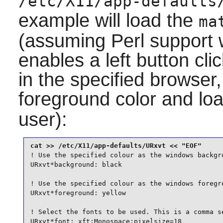
/etc/X11/app-defaults
example will load the
ma
(assuming
Perl
support w
enables a left button cl
in the specified browser
foreground color and loa
user):
! Use the specified colour as the windows backgro
URxvt*background: black

! Use the specified colour as the windows foregro
URxvt*foreground: yellow

! Select the fonts to be used. This is a comma se
URxvt*font: xft:Monospace:pixelsize=18
