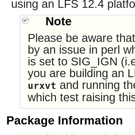
using an LFS 12.4 platf
Note
Please be aware tha
by an issue in
perl
wh
is set to SIG_IGN (i.e
you are building an 
and running the
urxvt
which test raising this 
Package Information