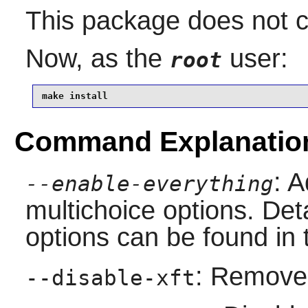
This package does not co
Now, as the
user:
root
make install
Command Explanatio
: A
--enable-everything
multichoice options. Deta
options can be found in 
: Remove 
--disable-xft