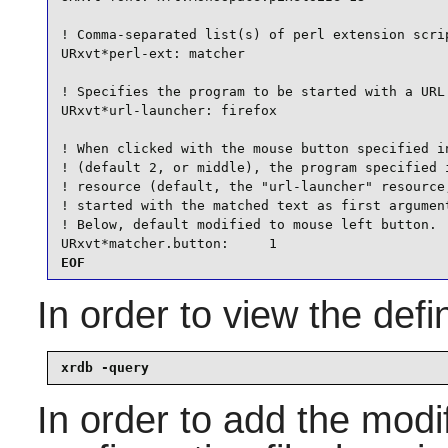
! Comma-separated list(s) of perl extension scrip
URxvt*perl-ext: matcher

! Specifies the program to be started with a URL 
URxvt*url-launcher: firefox

! When clicked with the mouse button specified in
! (default 2, or middle), the program specified i
! resource (default, the "url-launcher" resource,
! started with the matched text as first argument
! Below, default modified to mouse left button.

URxvt*matcher.button:     1
EOF
In order to view the def
xrdb -query
In order to add the modi