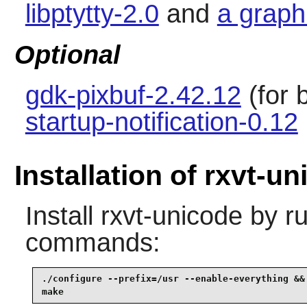
libptytty-2.0
and
a graph
Optional
gdk-pixbuf-2.42.12
(for 
startup-notification-0.12
Installation of rxvt-u
Install
rxvt-unicode
by ru
commands:
./configure --prefix=/usr --enable-everything &&

make