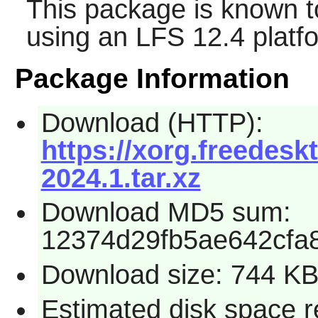
This package is known t
using an LFS 12.4 platf
Package Information
Download (HTTP):
https://xorg.freedesk
2024.1.tar.xz
Download MD5 sum:
12374d29fb5ae642cfa
Download size: 744 K
Estimated disk space r