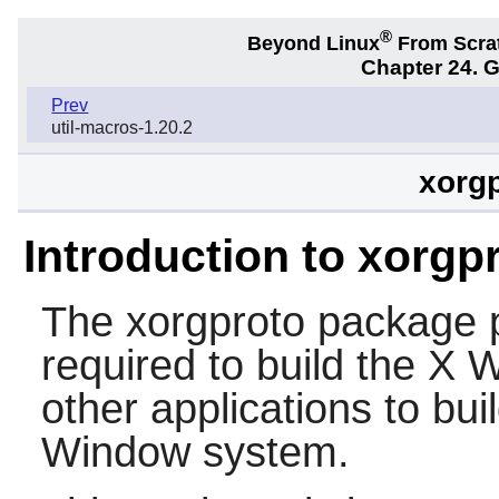
®
Beyond Linux
From Scra
Chapter 24. 
Prev
util-macros-1.20.2
xorgp
Introduction to xorgp
The
xorgproto
package p
required to build the X 
other applications to bui
Window system.