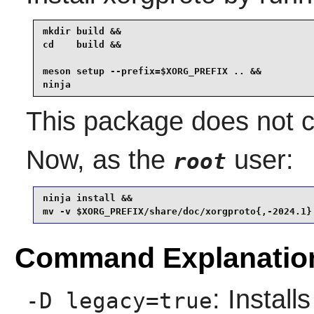
mkdir build &&

cd    build &&

meson setup --prefix=$XORG_PREFIX .. &&

ninja
This package does not co
Now, as the
user:
root
ninja install &&

mv -v $XORG_PREFIX/share/doc/xorgproto{,-2024.1}
Command Explanatio
: Instal
-D legacy=true