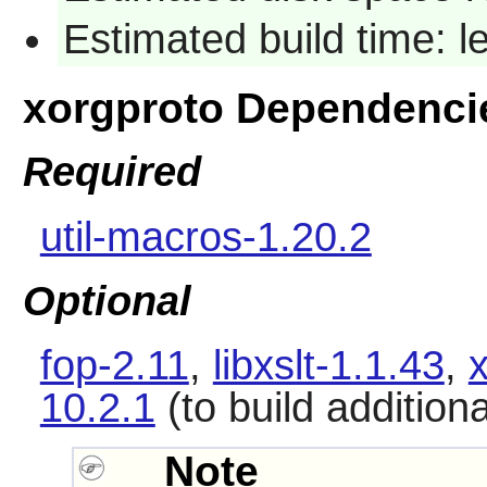
Estimated build time: 
xorgproto Dependenci
Required
util-macros-1.20.2
Optional
fop-2.11
,
libxslt-1.1.43
,
10.2.1
(to build addition
Note