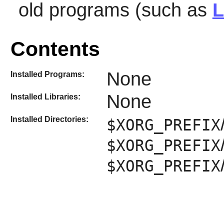
old programs (such as
L
Contents
None
Installed Programs:
None
Installed Libraries:
Installed Directories:
$XORG_PREFIX
$XORG_PREFIX
$XORG_PREFIX