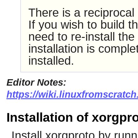
There is a reciproca
If you wish to build t
need to re-install th
installation is compl
installed.
Editor Notes:
https://wiki.linuxfromscratc
Installation of xorgpr
Install
xorgproto
by runn