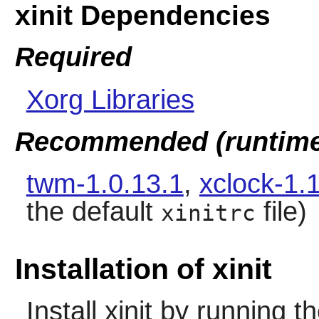
xinit Dependencies
Required
Xorg Libraries
Recommended (runtime
twm-1.0.13.1
,
xclock-1.
the default
file)
xinitrc
Installation of xinit
Install
xinit
by running t