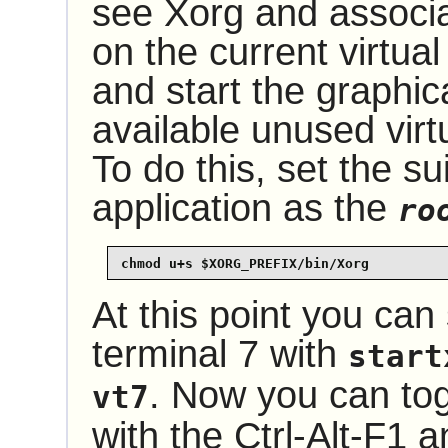
see Xorg and associ
on the current virtual
and start the graphic
available unused virtu
To do this, set the su
application as the
ro
chmod u+s $XORG_PREFIX/bin/Xorg
At this point you can 
terminal 7 with
start
. Now you can tog
vt7
with the Ctrl-Alt-F1 a