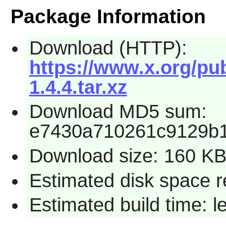
Package Information
Download (HTTP):
https://www.x.org/pub
1.4.4.tar.xz
Download MD5 sum:
e7430a710261c9129b
Download size: 160 K
Estimated disk space r
Estimated build time: 