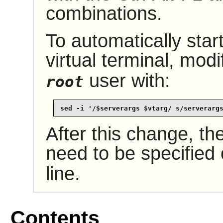
combinations.
To automatically start
virtual terminal, mod
user with:
root
sed -i '/$serverargs $vtarg/ s/serverarg
After this change, the
need to be specified
line.
Contents