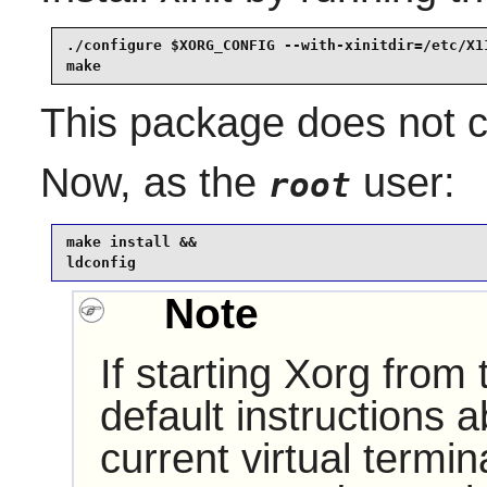
./configure $XORG_CONFIG --with-xinitdir=/etc/X11
make
This package does not co
Now, as the
user:
root
make install &&

ldconfig
Note
If starting Xorg from
default instructions 
current virtual termi