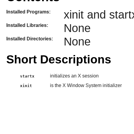
xinit and start
Installed Programs:
None
Installed Libraries:
None
Installed Directories:
Short Descriptions
initializes an X session
startx
is the X Window System initializer
xinit