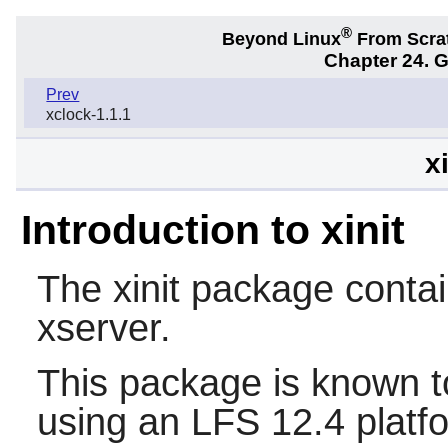
®
Beyond Linux
From Scra
Chapter 24. 
Prev
xclock-1.1.1
x
Introduction to xinit
The
xinit
package contain
xserver.
This package is known t
using an LFS 12.4 platf