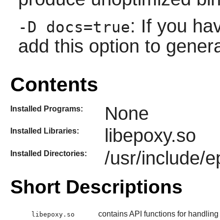
: If you h
-D docs=true
add this option to gener
Contents
None
Installed Programs:
libepoxy.so
Installed Libraries:
/usr/include/
Installed Directories:
Short Descriptions
contains API functions for handli
libepoxy.so