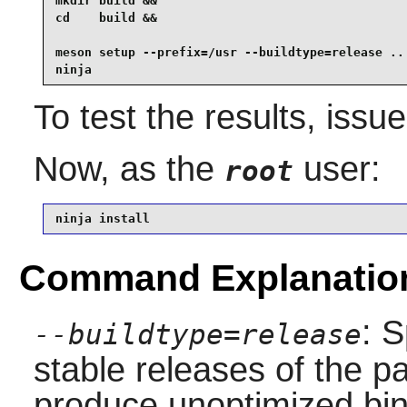
mkdir build &&

cd    build &&

meson setup --prefix=/usr --buildtype=release .. 
ninja
To test the results, issu
Now, as the
user:
root
ninja install
Command Explanatio
: S
--buildtype=release
stable releases of the p
produce unoptimized bin