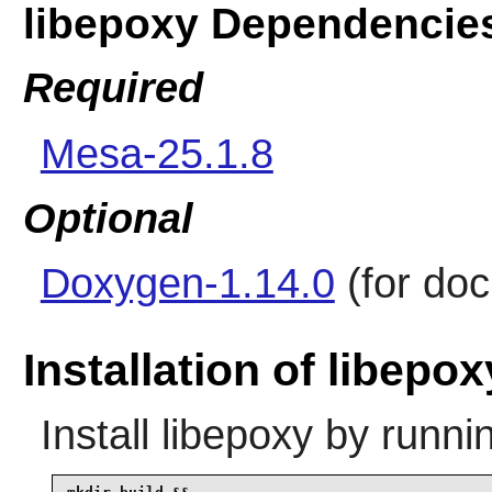
libepoxy Dependencie
Required
Mesa-25.1.8
Optional
Doxygen-1.14.0
(for do
Installation of libepox
Install
libepoxy
by runni