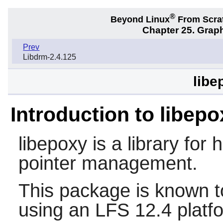
®
Beyond Linux
From Scra
Chapter 25. Graph
Prev
Libdrm-2.4.125
libe
Introduction to libepo
libepoxy
is a library for
pointer management.
This package is known t
using an LFS 12.4 platf