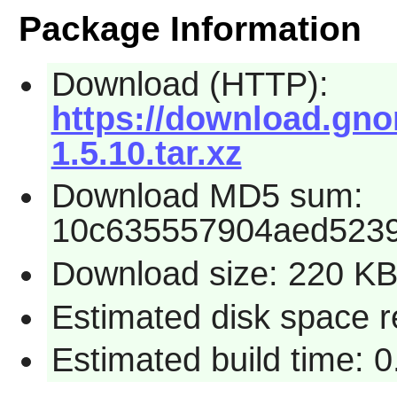
Package Information
Download (HTTP):
https://download.gno
1.5.10.tar.xz
Download MD5 sum:
10c635557904aed523
Download size: 220 K
Estimated disk space r
Estimated build time: 0