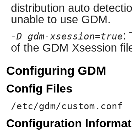
distribution auto detectio
unable to use
GDM
.
:
-D gdm-xsession=true
of the
GDM
Xsession fil
Configuring GDM
Config Files
/etc/gdm/custom.conf
Configuration Informat