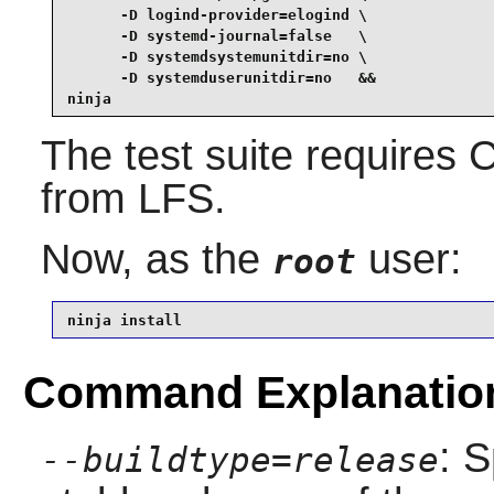
      -D logind-provider=elogind \

      -D systemd-journal=false   \

      -D systemdsystemunitdir=no \

      -D systemduserunitdir=no   &&

ninja
The test suite requires
C
from LFS.
Now, as the
user:
root
ninja install
Command Explanatio
: S
--buildtype=release