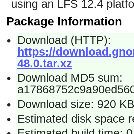
using an LFS 12.4 platf
Package Information
Download (HTTP):
https://download.gn
48.0.tar.xz
Download MD5 sum:
a17868752c9a90ed560
Download size: 920 K
Estimated disk space 
Estimated build time: 