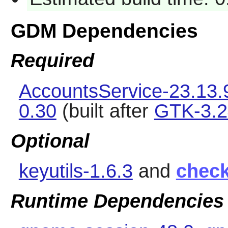
GDM Dependencies
Required
AccountsService-23.13.
0.30
(built after
GTK-3.2
Optional
keyutils-1.6.3
and
chec
Runtime Dependencies