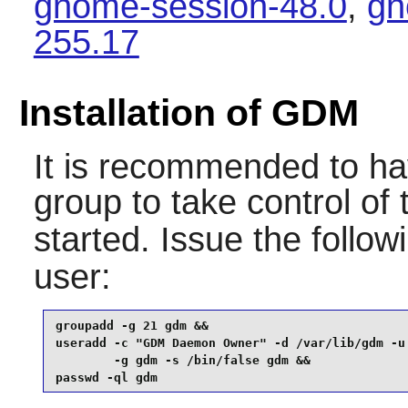
gnome-session-48.0
,
gn
255.17
Installation of GDM
It is recommended to ha
group to take control of
started. Issue the foll
user:
groupadd -g 21 gdm &&

useradd -c "GDM Daemon Owner" -d /var/lib/gdm -u 
        -g gdm -s /bin/false gdm &&

passwd -ql gdm