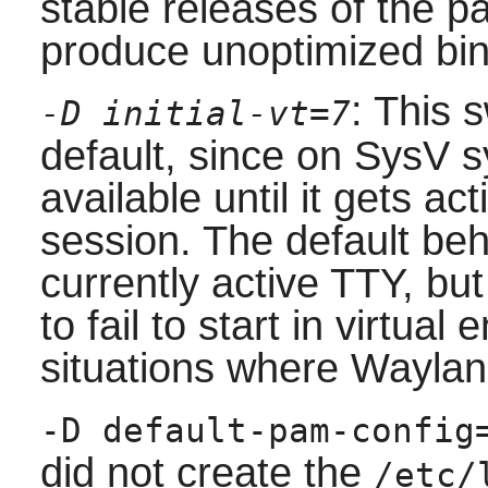
stable releases of the p
produce unoptimized bin
: This 
-D initial-vt=7
default, since on SysV s
available until it gets a
session. The default beha
currently active TTY, b
to fail to start in virtua
situations where Waylan
-D default-pam-config
did not create the
/etc/