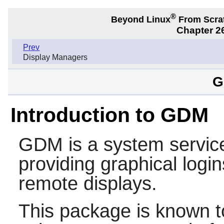
®
Beyond Linux
From Scra
Chapter 2
Prev
Display Managers
G
Introduction to GDM
GDM
is a system service
providing graphical logi
remote displays.
This package is known t