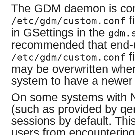
The GDM daemon is conf
f
/etc/gdm/custom.conf
in GSettings in the
gdm.
recommended that end-u
f
/etc/gdm/custom.conf
may be overwritten when
system to have a newer
On some systems with 
(such as provided by q
sessions by default. Thi
users from encounterin