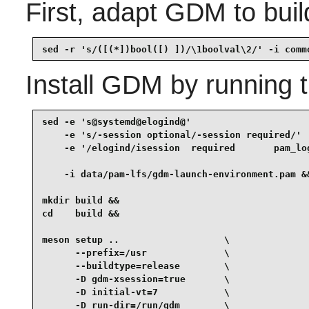
First, adapt GDM to bui
sed -r 's/([(*])bool([) ])/\1boolval\2/' -i comm
Install
GDM
by running 
sed -e 's@systemd@elogind@'                      
    -e 's/-session optional/-session required/'  
    -e '/elogind/isession  required       pam_log
    -i data/pam-lfs/gdm-launch-environment.pam &&
mkdir build &&

cd    build &&

meson setup ..                   \

      --prefix=/usr              \

      --buildtype=release        \

      -D gdm-xsession=true       \

      -D initial-vt=7            \

      -D run-dir=/run/gdm        \
