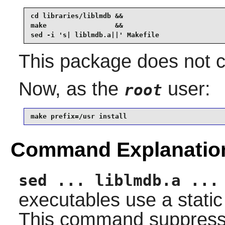
cd libraries/liblmdb &&

make                 &&

sed -i 's| liblmdb.a||' Makefile
This package does not co
Now, as the
user:
root
make prefix=/usr install
Command Explanatio
sed ... liblmdb.a ...
executables use a static 
This command suppresses 