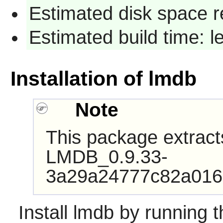
Estimated disk space r
Estimated build time: 
Installation of lmdb
Note
This package extract
LMDB_0.9.33-
3a29a24777c82a016
Install
lmdb
by running t