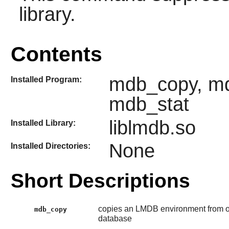
library.
Contents
mdb_copy, m
Installed Program:
mdb_stat
liblmdb.so
Installed Library:
None
Installed Directories:
Short Descriptions
copies an LMDB environment from on
mdb_copy
database