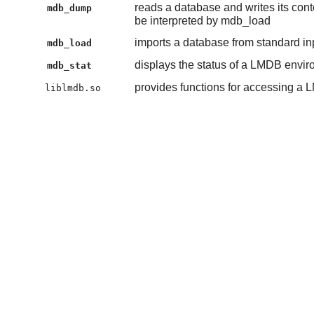
reads a database and writes its conte
mdb_dump
be interpreted by mdb_load
imports a database from standard inpu
mdb_load
displays the status of a LMDB envi
mdb_stat
provides functions for accessing a
liblmdb.so