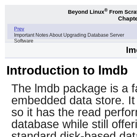
®
Beyond Linux
From Scra
Chapte
Prev
Important Notes About Upgrading Database Server
Software
lm
Introduction to lmdb
The
lmdb
package is a f
embedded data store. I
so it has the read perf
database while still offe
standard disk-based data