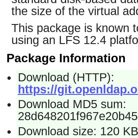
the size of the virtual a
This package is known t
using an LFS 12.4 platf
Package Information
Download (HTTP):
https://git.openldap.
Download MD5 sum:
28d648201f967e20b45
Download size: 120 K