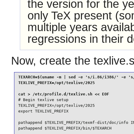
the version for the y
only TeX present (s
multiple years availa
regressions in their 
Now, create the texlive.
TEXARCH=$(uname -m | sed -e 's/i.86/i386/' -e 's/
TEXLIVE_PREFIX=/opt/texlive/2025

# Begin texlive setup

TEXLIVE_PREFIX=/opt/texlive/2025

export TEXLIVE_PREFIX

pathappend $TEXLIVE_PREFIX/texmf-dist/doc/info IN
pathappend $TEXLIVE_PREFIX/bin/$TEXARCH
