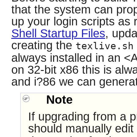
that the system can prope
up your login scripts a
Shell Startup Files
, upd
creating the
texlive.sh
always installed in an 
on 32-bit x86 this is al
and i?86 we can genera
Note
If upgrading from a p
should manually edit