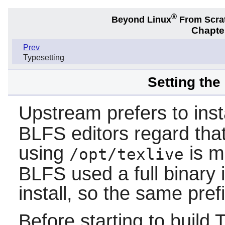
®
Beyond Linux
From Scra
Chapter
Prev
Typesetting
Setting the
Upstream prefers to inst
BLFS editors regard that
using
is m
/opt/texlive
BLFS used a full binary i
install, so the same pref
Before starting to build