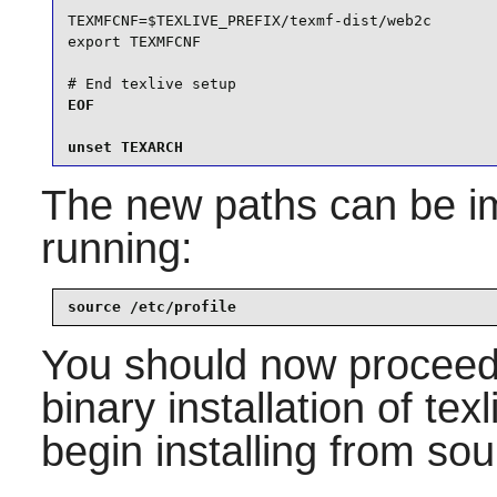
TEXMFCNF=$TEXLIVE_PREFIX/texmf-dist/web2c

export TEXMFCNF

# End texlive setup
EOF

unset TEXARCH
The new paths can be im
running:
source /etc/profile
You should now proceed
binary installation of texl
begin installing from sou