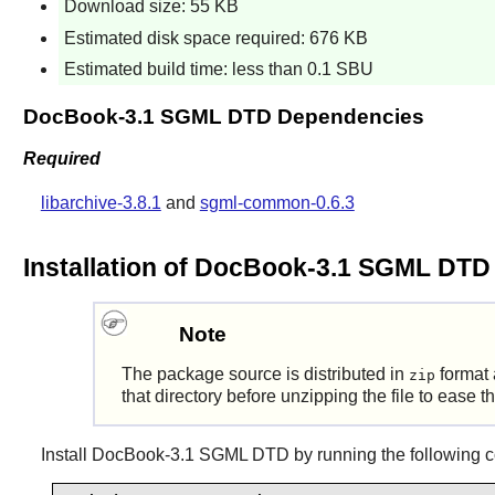
Download size: 55 KB
Estimated disk space required: 676 KB
Estimated build time: less than 0.1 SBU
DocBook-3.1 SGML DTD Dependencies
Required
libarchive-3.8.1
and
sgml-common-0.6.3
Installation of DocBook-3.1 SGML DTD
Note
The package source is distributed in
format 
zip
that directory before unzipping the file to ease 
Install
DocBook-3.1 SGML DTD
by running the following