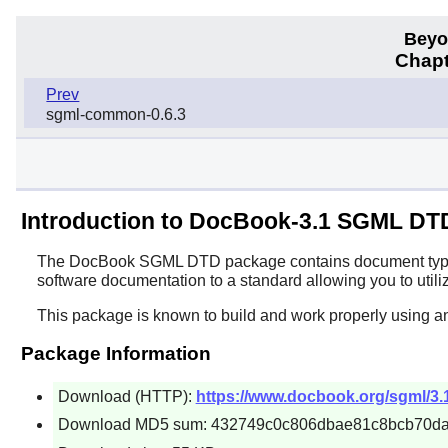
Beyo
Chapt
Prev
sgml-common-0.6.3
Introduction to DocBook-3.1 SGML DT
The
DocBook SGML DTD
package contains document type d
software documentation to a standard allowing you to utiliz
This package is known to build and work properly using a
Package Information
Download (HTTP):
https://www.docbook.org/sgml/3.
Download MD5 sum: 432749c0c806dbae81c8bcb70d