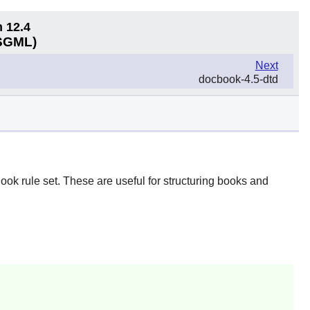
n 12.4
(SGML)
Next
docbook-4.5-dtd
ook rule set. These are useful for structuring books and