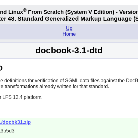
®
nd Linux
From Scratch
(System V
Edition) - Versio
er 48. Standard Generalized Markup Language 
Up
Home
docbook-3.1-dtd
D
efinitions for verification of SGML data files against the DocB
e transformations already written for that standard.
n LFS 12.4 platform.
1/docbk31.zip
a3b5d3