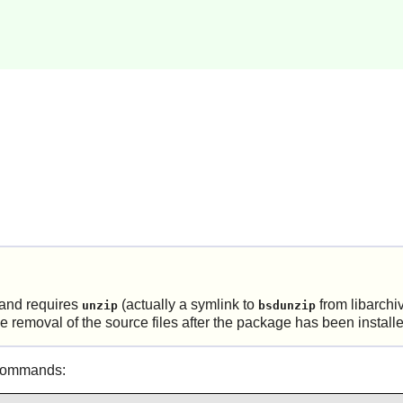
and requires
(actually a symlink to
from
libarchi
unzip
bsdunzip
the removal of the source files after the package has been install
 commands: