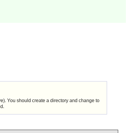
ve
). You should create a directory and change to
ed.