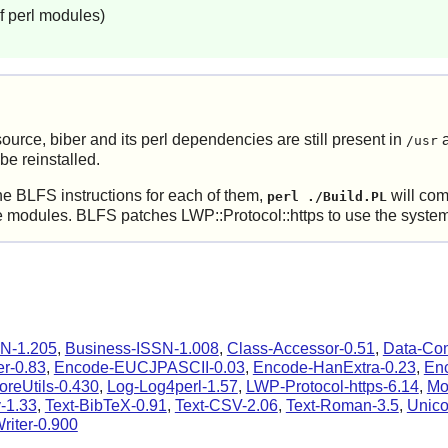
f perl modules)
ource, biber and its perl dependencies are still present in
a
/usr
e reinstalled.
he BLFS instructions for each of them,
will comp
perl ./Build.PL
modules. BLFS patches LWP::Protocol::https to use the system ce
N-1.205
,
Business-ISSN-1.008
,
Class-Accessor-0.51
,
Data-Co
r-0.83
,
Encode-EUCJPASCII-0.03
,
Encode-HanExtra-0.23
,
En
oreUtils-0.430
,
Log-Log4perl-1.57
,
LWP-Protocol-https-6.14
,
Mo
-1.33
,
Text-BibTeX-0.91
,
Text-CSV-2.06
,
Text-Roman-3.5
,
Unico
iter-0.900