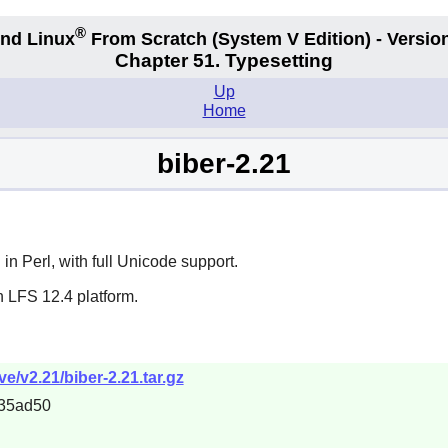
®
nd Linux
From Scratch
(System V
Edition) - Versio
Chapter 51. Typesetting
Up
Home
biber-2.21
n in
Perl
, with full Unicode support.
n LFS 12.4 platform.
ve/v2.21/biber-2.21.tar.gz
35ad50