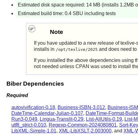
Estimated disk space required: 14 MB (installs 1.2MB o
Estimated build time: 0.4 SBU including tests
Note
If you have updated to a new release of texlive-s
installs in
and does need to b
/opt/texlive/2025
If you installed the above dependencies using t
not needed unless CPAN was used to install the 
Biber Dependencies
Required
autovivification-0.18
,
Business-ISBN-3.012
,
Business-ISM
DateTime-Calendar-Julian-0.107
,
DateTime-Format-Builde
Run3-0.049
,
Lingua-Translit-0.29
,
List-AllUtils-0.19
,
List-M
utf8_strict-0.010
,
Regexp-Common-2024080801
,
Sort-Key
LibXML-Simple-1.01
,
XML-LibXSLT-2.003000
, and
XML-Wr