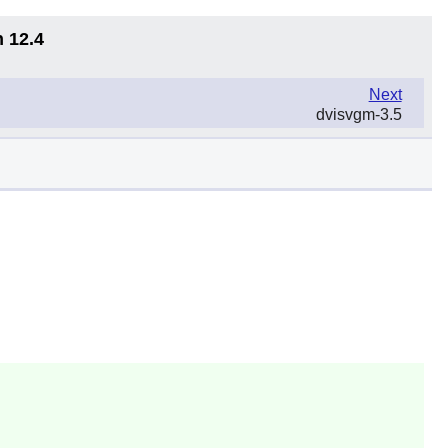
n 12.4
Next
dvisvgm-3.5