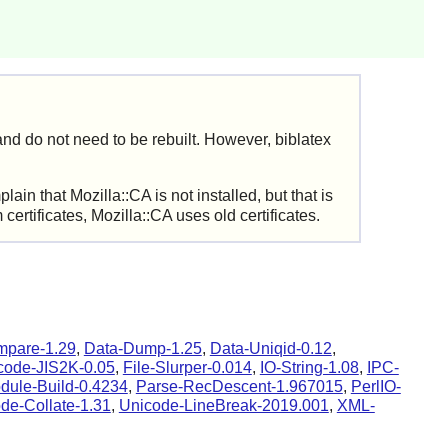
nd do not need to be rebuilt. However, biblatex
lain that Mozilla::CA is not installed, but that is
rtificates, Mozilla::CA uses old certificates.
mpare-1.29
,
Data-Dump-1.25
,
Data-Uniqid-0.12
,
code-JIS2K-0.05
,
File-Slurper-0.014
,
IO-String-1.08
,
IPC-
dule-Build-0.4234
,
Parse-RecDescent-1.967015
,
PerlIO-
de-Collate-1.31
,
Unicode-LineBreak-2019.001
,
XML-