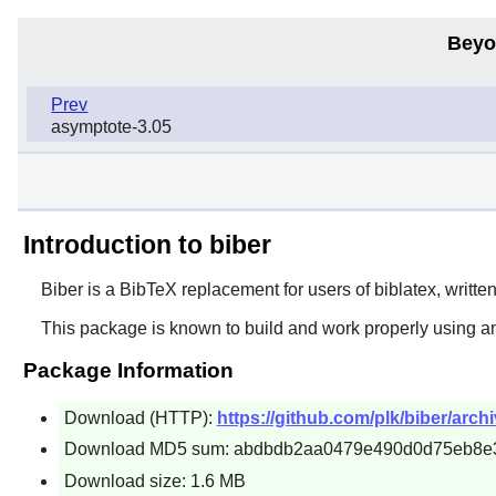
Beyo
Prev
asymptote-3.05
Introduction to biber
Biber is a BibTeX replacement for users of biblatex, writte
This package is known to build and work properly using a
Package Information
Download (HTTP):
https://github.com/plk/biber/archi
Download MD5 sum: abdbdb2aa0479e490d0d75eb8e
Download size: 1.6 MB