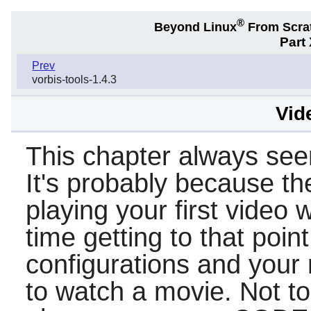
®
Beyond Linux
From Scra
Part 
Prev
vorbis-tools-1.4.3
Vide
This chapter always seem
It's probably because ther
playing your first vide
time getting to that point.
configurations and your r
to watch a movie. Not to