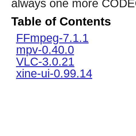
always one more CODEC 
Table of Contents
FFmpeg-7.1.1
mpv-0.40.0
VLC-3.0.21
xine-ui-0.99.14