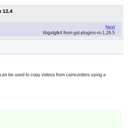
n 12.4
Next
libgstgtk4 from gst-plugins-rs-1.26.5
t can be used to copy videos from camcorders using a