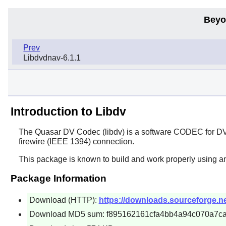
Beyo
Prev
Libdvdnav-6.1.1
Introduction to Libdv
The Quasar DV Codec (
libdv
) is a software CODEC for DV
firewire (IEEE 1394) connection.
This package is known to build and work properly using a
Package Information
Download (HTTP):
https://downloads.sourceforge.net/
Download MD5 sum: f895162161cfa4bb4a94c070a7c