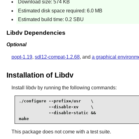
Download size: 574 KB
Estimated disk space required: 6.0 MB
Estimated build time: 0.2 SBU
Libdv Dependencies
Optional
popt-1.19
,
sdl12-compat-1.2.68
, and
a graphical environm
Installation of Libdv
Install
libdv
by running the following commands:
./configure --prefix=/usr    \

            --disable-xv     \

            --disable-static &&

make
This package does not come with a test suite.