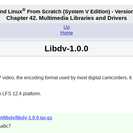
®
nd Linux
From Scratch
(System V
Edition) - Versio
Chapter 42. Multimedia Libraries and Drivers
Up
Home
Libdv-1.0.0
 video, the encoding format used by most digital camcorders. I
n LFS 12.4 platform.
libdv/libdv-1.0.0.tar.gz
aa6c7