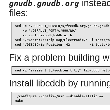
instead
gnudb.gnudb.org
files:
sed -e '/DEFAULT_SERVER/s/freedb.org/gnudb.gnudb.
    -e '/DEFAULT_PORT/s/888/&0/'                 
    -i include/cddb/cddb_ni.h                    
sed '/^Genre:/s/Trip-Hop/Electronic/' -i tests/te
sed '/DISCID/i# Revision: 42'         -i tests/t
Fix a problem building w
sed -i 's/size_t l;/socklen_t l;/' lib/cddb_net.
Install
libcddb
by running
./configure --prefix=/usr --disable-static &&

make