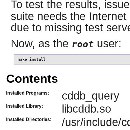
To test the results, issu
suite needs the Internet 
due to missing test serve
Now, as the
user:
root
make install
Contents
cddb_query
Installed Programs:
libcddb.so
Installed Library:
/usr/include/
Installed Directories: