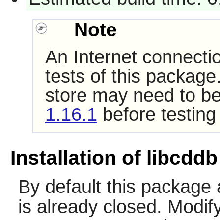
Note
An Internet connecti
tests of this package
store may need to be
1.16.1
before testing
Installation of libcddb
By default this packag
is already closed. Modify