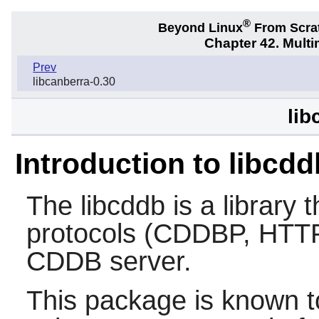
®
Beyond Linux
From Scra
Chapter 42. Multi
Prev
libcanberra-0.30
lib
Introduction to libcdd
The
libcddb
is a library 
protocols (CDDBP, HTTP
CDDB server.
This package is known t