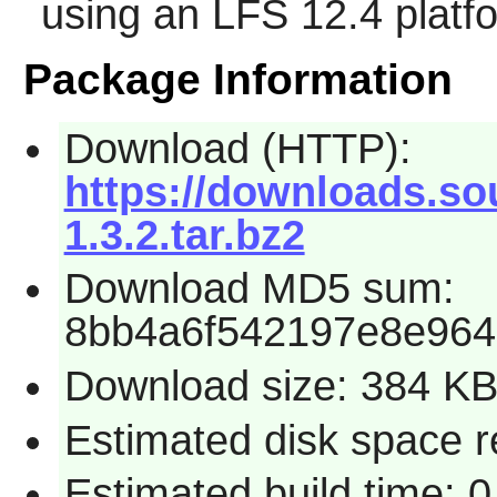
using an LFS 12.4 platf
Package Information
Download (HTTP):
https://downloads.sou
1.3.2.tar.bz2
Download MD5 sum:
8bb4a6f542197e8e96
Download size: 384 K
Estimated disk space re
Estimated build time: 0