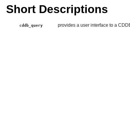
Short Descriptions
provides a user interface to a CDD
cddb_query