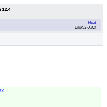
n 12.4
Next
Liba52-0.8.0
bz2