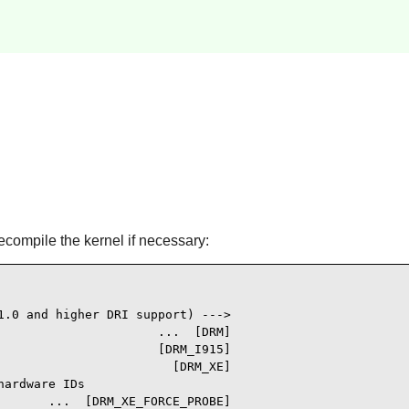
ecompile the kernel if necessary:
1.0 and higher DRI support) --->

                     ...  [DRM]

                      [DRM_I915]

                        [DRM_XE]

ardware IDs

       ...  [DRM_XE_FORCE_PROBE]