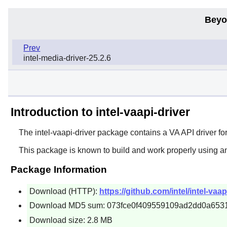
Beyo
Prev
intel-media-driver-25.2.6
Introduction to intel-vaapi-driver
The
intel-vaapi-driver
package contains a VA API driver for
This package is known to build and work properly using a
Package Information
Download (HTTP):
https://github.com/intel/intel-vaap
Download MD5 sum: 073fce0f409559109ad2dd0a653
Download size: 2.8 MB