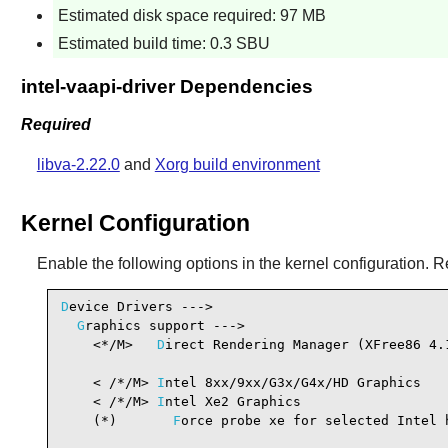
Estimated disk space required: 97 MB
Estimated build time: 0.3 SBU
intel-vaapi-driver Dependencies
Required
libva-2.22.0
and
Xorg build environment
Kernel Configuration
Enable the following options in the kernel configuration. R
D
evice Drivers --->

G
raphics support --->

    <*/M>   
D
irect Rendering Manager (XFree86 4.
                                                 
    < /*/M> 
I
ntel 8xx/9xx/G3x/G4x/HD Graphics   
    < /*/M> 
I
ntel Xe2 Graphics                  
    (*)       
F
orce probe xe for selected Intel h
                                                