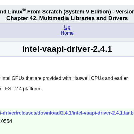
®
nd Linux
From Scratch
(System V
Edition) - Versio
Chapter 42. Multimedia Libraries and Drivers
Up
Home
intel-vaapi-driver-2.4.1
 Intel GPUs that are provided with Haswell CPUs and earlier.
n LFS 12.4 platform.
i-driver/releases/download/2.4.1/intel-vaapi-driver-2.4.1.tar.
1055d