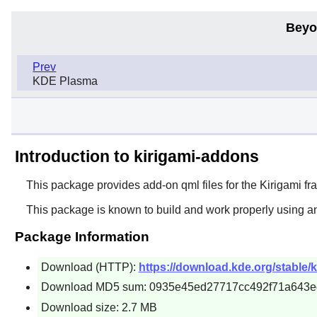
Beyo
Prev
KDE Plasma
Introduction to kirigami-addons
This package provides add-on qml files for the Kirigami f
This package is known to build and work properly using a
Package Information
Download (HTTP):
https://download.kde.org/stable/k
Download MD5 sum: 0935e45ed27717cc492f71a643e
Download size: 2.7 MB