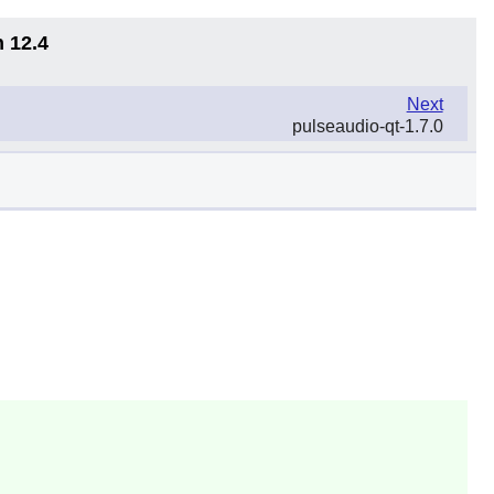
n 12.4
Next
pulseaudio-qt-1.7.0