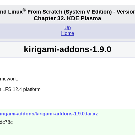
®
nd Linux
From Scratch
(System V
Edition) - Versio
Chapter 32. KDE Plasma
Up
Home
kirigami-addons-1.9.0
ramework.
n LFS 12.4 platform.
irigami-addons/kirigami-addons-1.9.0.tar.xz
dc78c