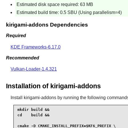
Estimated disk space required: 63 MB
Estimated build time: 0.5 SBU (Using parallelism=4)
kirigami-addons Dependencies
Required
KDE Frameworks-6.17.0
Recommended
Vulkan-Loader-1.4.321
Installation of kirigami-addons
Install
kirigami-addons
by running the following command
mkdir build &&

cd    build &&

cmake -D CMAKE_INSTALL_PREFIX=$KF6_PREFIX \
