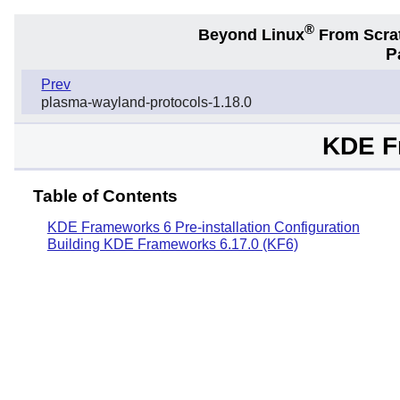
®
Beyond Linux
From Scra
P
Prev
plasma-wayland-protocols-1.18.0
KDE F
Table of Contents
KDE Frameworks 6 Pre-installation Configuration
Building KDE Frameworks 6.17.0 (KF6)