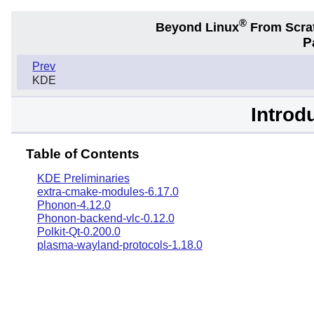
®
Beyond Linux
From Scra
P
Prev
KDE
Introd
Table of Contents
KDE Preliminaries
extra-cmake-modules-6.17.0
Phonon-4.12.0
Phonon-backend-vlc-0.12.0
Polkit-Qt-0.200.0
plasma-wayland-protocols-1.18.0