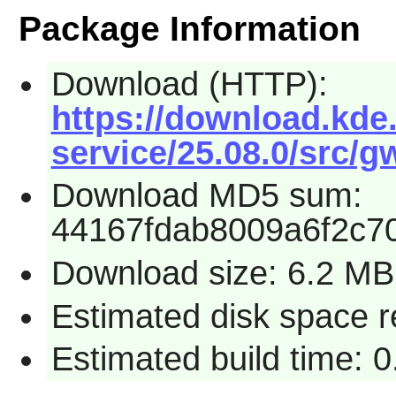
Package Information
Download (HTTP):
https://download.kde.
service/25.08.0/src/g
Download MD5 sum:
44167fdab8009a6f2c7
Download size: 6.2 MB
Estimated disk space 
Estimated build time: 