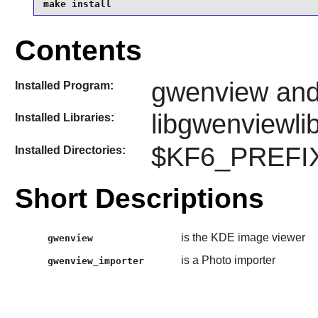
make install
Contents
gwenview and
Installed Program:
libgwenviewli
Installed Libraries:
$KF6_PREFIX
Installed Directories:
Short Descriptions
is the KDE image viewer
gwenview
is a Photo importer
gwenview_importer