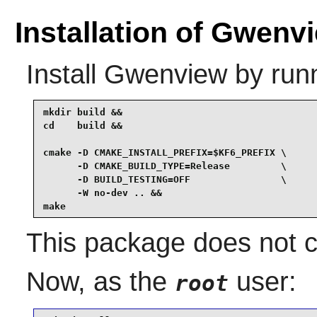
Installation of Gwenv
Install
Gwenview
by runn
mkdir build &&

cd    build &&

cmake -D CMAKE_INSTALL_PREFIX=$KF6_PREFIX \

      -D CMAKE_BUILD_TYPE=Release         \

      -D BUILD_TESTING=OFF                \

      -W no-dev .. &&

make
This package does not co
Now, as the
user:
root