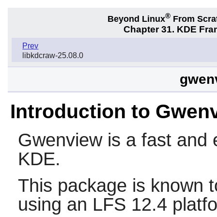
®
Beyond Linux
From Scra
Chapter 31. KDE Fra
Prev
libkdcraw-25.08.0
gwenv
Introduction to Gwen
Gwenview
is a fast and
KDE.
This package is known t
using an LFS 12.4 platf