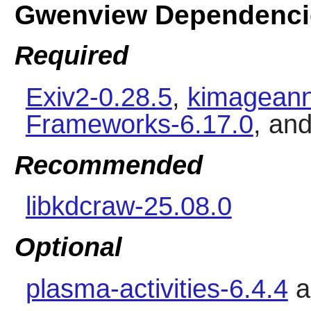
Gwenview Dependenci
Required
Exiv2-0.28.5
,
kimageann
Frameworks-6.17.0
, an
Recommended
libkdcraw-25.08.0
Optional
plasma-activities-6.4.4
a