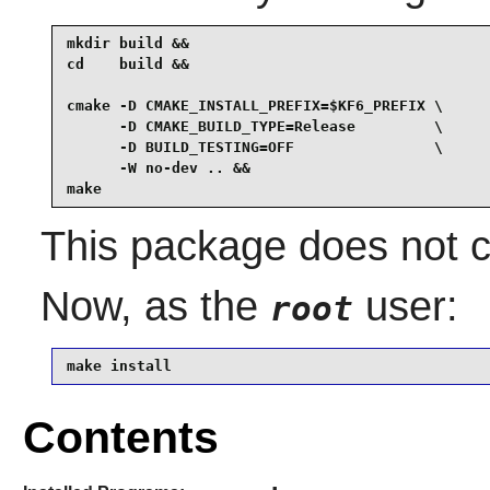
mkdir build &&

cd    build &&

cmake -D CMAKE_INSTALL_PREFIX=$KF6_PREFIX \

      -D CMAKE_BUILD_TYPE=Release         \

      -D BUILD_TESTING=OFF                \

      -W no-dev .. &&

make
This package does not co
Now, as the
user:
root
make install
Contents