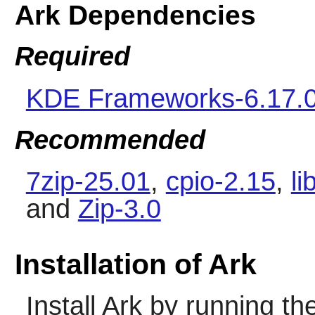
Ark Dependencies
Required
KDE Frameworks-6.17.
Recommended
7zip-25.01
,
cpio-2.15
,
li
and
Zip-3.0
Installation of Ark
Install
Ark
by running th