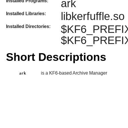
ark
Installed Programs:
libkerfuffle.so
Installed Libraries:
$KF6_PREFIX/l
Installed Directories:
$KF6_PREFIX
Short Descriptions
is a KF6-based Archive Manager
ark