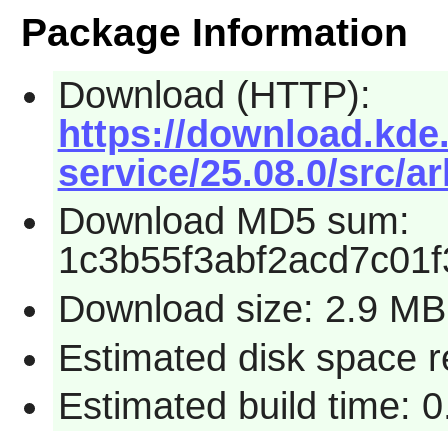
Package Information
Download (HTTP):
https://download.kde.
service/25.08.0/src/ar
Download MD5 sum:
1c3b55f3abf2acd7c01
Download size: 2.9 MB
Estimated disk space 
Estimated build time: 