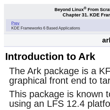
®
Beyond Linux
From Scra
Chapter 31. KDE Fra
Prev
KDE Frameworks 6 Based Applications
ar
Introduction to Ark
The
Ark
package is a KF6 
graphical front end to tar
This package is known t
using an LFS 12.4 platf