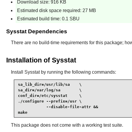
Download size: 916 KB
Estimated disk space required: 27 MB
Estimated build time: 0.1 SBU
Sysstat Dependencies
There are no build-time requirements for this package; ho
Installation of Sysstat
Install
Sysstat
by running the following commands:
sa_lib_dir=/usr/lib/sa    \

sa_dir=/var/log/sa        \

conf_dir=/etc/sysstat     \

./configure --prefix=/usr \

            --disable-file-attr &&

make
This package does not come with a working test suite.