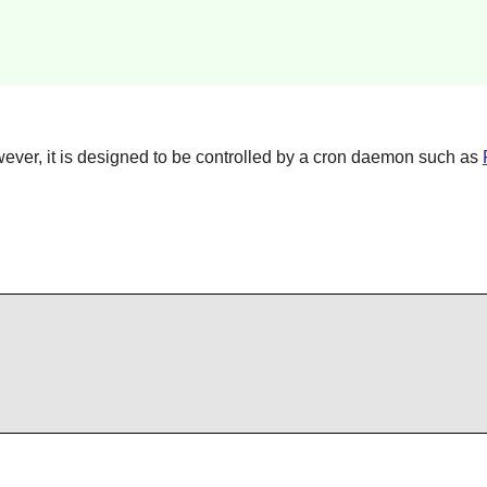
wever, it is designed to be controlled by a cron daemon such as