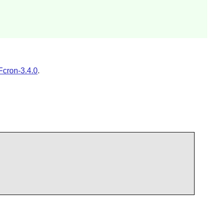
Fcron-3.4.0
.