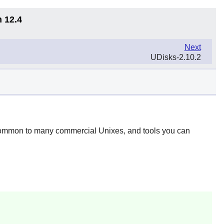
n 12.4
Next
UDisks-2.10.2
 common to many commercial Unixes, and tools you can