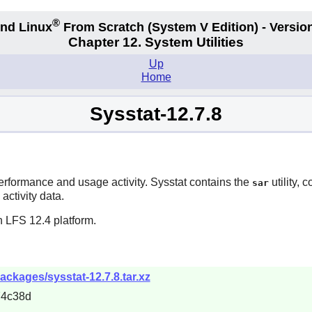
®
nd Linux
From Scratch
(System V
Edition) - Versio
Chapter 12. System Utilities
Up
Home
Sysstat-12.7.8
performance and usage activity.
Sysstat
contains the
utility,
sar
activity data.
n LFS 12.4 platform.
packages/sysstat-12.7.8.tar.xz
74c38d