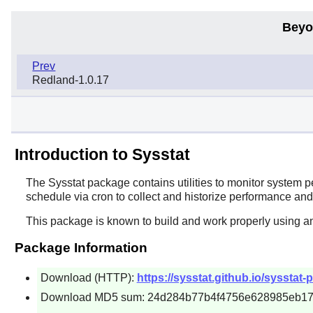
Beyo
Prev
Redland-1.0.17
Introduction to Sysstat
The
Sysstat
package contains utilities to monitor system 
schedule via cron to collect and historize performance and 
This package is known to build and work properly using a
Package Information
Download (HTTP):
https://sysstat.github.io/sysstat-
Download MD5 sum: 24d284b77b4f4756e628985eb1