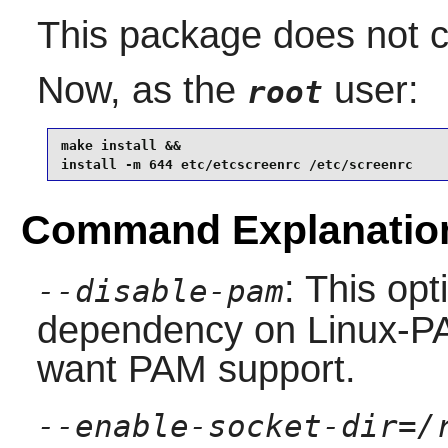
This package does not co
Now, as the
user:
root
make install &&

install -m 644 etc/etcscreenrc /etc/screenrc
Command Explanatio
: This op
--disable-pam
dependency on Linux-PA
want PAM support.
--enable-socket-dir=/