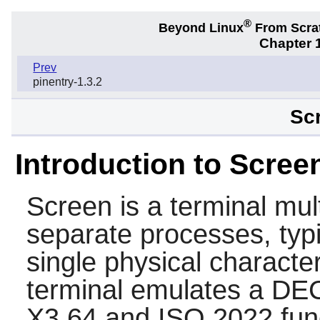
®
Beyond Linux
From Scra
Chapter 1
Prev
pinentry-1.3.2
Scr
Introduction to Scree
Screen
is a terminal mul
separate processes, typic
single physical characte
terminal emulates a DE
X3.64 and ISO 2022 func