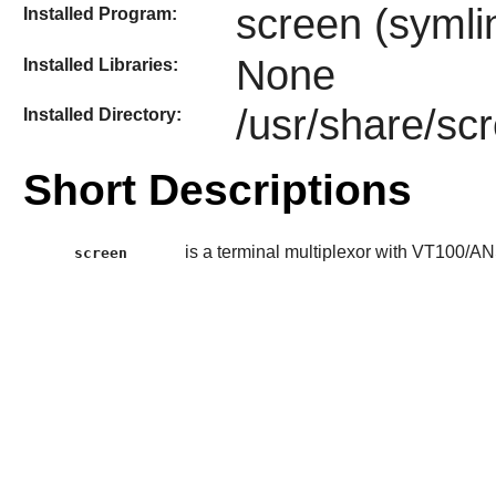
screen (symli
Installed Program:
None
Installed Libraries:
/usr/share/sc
Installed Directory:
Short Descriptions
is a terminal multiplexor with VT100/AN
screen