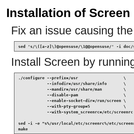
Installation of Screen
Fix an issue causing the 
sed 's/\([a-z]\)@opensuse/\1@@opensuse/' -i doc/
Install
Screen
by runnin
./configure --prefix=/usr                   \

            --infodir=/usr/share/info       \

            --mandir=/usr/share/man         \

            --disable-pam                   \

            --enable-socket-dir=/run/screen \

            --with-pty-group=5              \

            --with-system_screenrc=/etc/screenrc 
sed -i -e "s%/usr/local/etc/screenrc%/etc/screenr
make