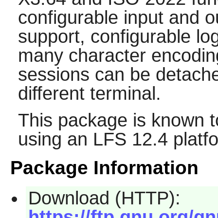
configurable input and ou
support, configurable lo
many character encoding
sessions can be detach
different terminal.
This package is known t
using an LFS 12.4 platf
Package Information
Download (HTTP):
https://ftp.gnu.org/gn