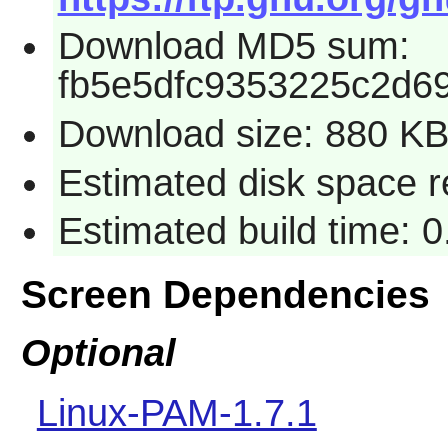
Download MD5 sum:
fb5e5dfc9353225c2d6
Download size: 880 K
Estimated disk space r
Estimated build time: 
Screen Dependencies
Optional
Linux-PAM-1.7.1