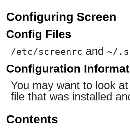
Configuring Screen
Config Files
and
/etc/screenrc
~/.s
Configuration Informat
You may want to look at
file that was installed a
Contents