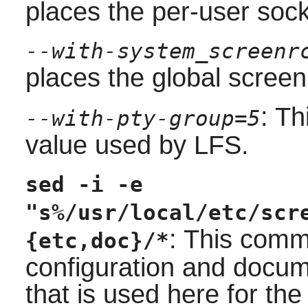
places the per-user sock
--with-system_screenr
places the global screenr
: Th
--with-pty-group=5
value used by LFS.
sed -i -e
"s%/usr/local/etc/scr
: This comm
{etc,doc}/*
configuration and docume
that is used here for the 