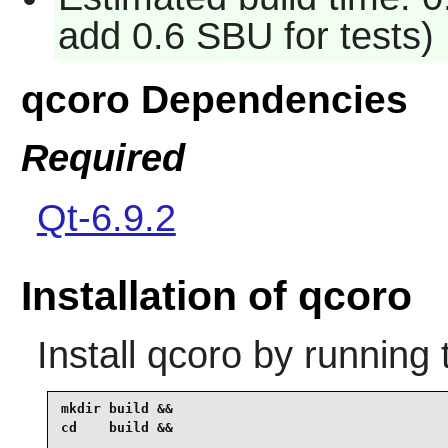
add 0.6 SBU for tests)
qcoro Dependencies
Required
Qt-6.9.2
Installation of qcoro
Install
qcoro
by running 
mkdir build &&

cd    build &&
