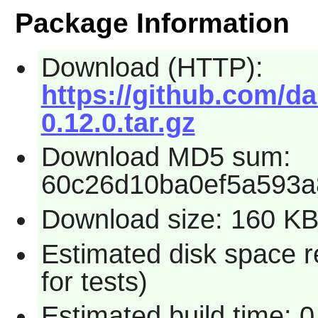
Package Information
Download (HTTP):
https://github.com/da
0.12.0.tar.gz
Download MD5 sum:
60c26d10ba0ef5a593a
Download size: 160 K
Estimated disk space 
for tests)
Estimated build time: 