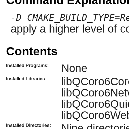
-D CMAKE_BUILD_TYPE=R
apply a higher level of c
Contents
None
Installed Programs:
libQCoro6Cor
Installed Libraries:
libQCoro6Net
libQCoro6Qui
libQCoro6We
Nine director
Installed Directories: