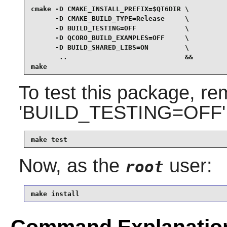
cmake -D CMAKE_INSTALL_PREFIX=$QT6DIR \

      -D CMAKE_BUILD_TYPE=Release     \

      -D BUILD_TESTING=OFF            \

      -D QCORO_BUILD_EXAMPLES=OFF     \

      -D BUILD_SHARED_LIBS=ON         \

       ..                             &&

make
To test this package, r
'BUILD_TESTING=OFF' p
make test
Now, as the
user:
root
make install
Command Explanatio