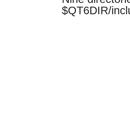
$QT6DIR/incl