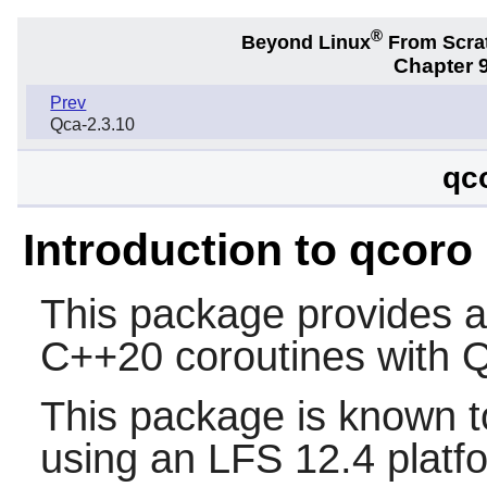
®
Beyond Linux
From Scra
Chapter 9
Prev
Qca-2.3.10
qc
Introduction to qcoro
This package provides a 
C++20 coroutines with Q
This package is known t
using an LFS 12.4 platf