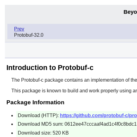
Beyo
Prev
Protobuf-32.0
Introduction to Protobuf-c
The
Protobuf-c
package contains an implementation of the G
This package is known to build and work properly using a
Package Information
Download (HTTP):
https://github.com/protobuf-c/pro
Download MD5 sum: 0612ee47cccaaf4ad1c4f0c8bdc1
Download size: 520 KB