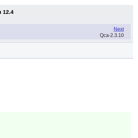
n 12.4
Next
Qca-2.3.10