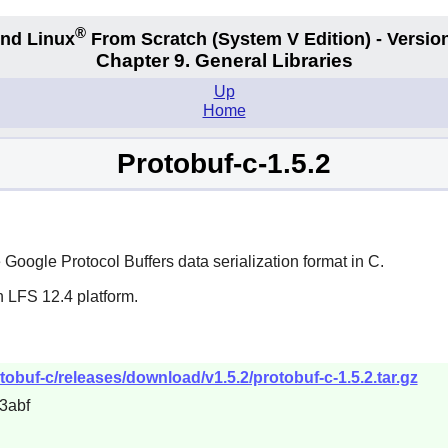
®
nd Linux
From Scratch
(System V
Edition) - Versio
Chapter 9. General Libraries
Up
Home
Protobuf-c-1.5.2
oogle Protocol Buffers data serialization format in C.
n LFS 12.4 platform.
tobuf-c/releases/download/v1.5.2/protobuf-c-1.5.2.tar.gz
3abf