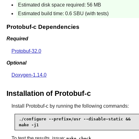
Estimated disk space required: 56 MB
Estimated build time: 0.6 SBU (with tests)
Protobuf-c Dependencies
Required
Protobuf-32.0
Optional
Doxygen-1.14.0
Installation of Protobuf-c
Install
Protobuf-c
by running the following commands:
./configure --prefix=/usr --disable-static &&

make -j1
To test the results, issue:
.
make check