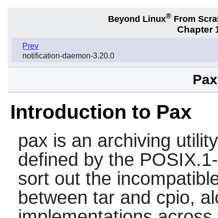
®
Beyond Linux
From Scra
Chapter 1
Prev
notification-daemon-3.20.0
Pax
Introduction to Pax
pax
is an archiving util
defined by the POSIX.1-
sort out the incompatibl
between
tar
and
cpio
, a
implementations across 