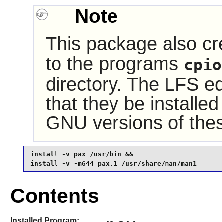
Note
This package also cr
to the programs
cpio
directory. The LFS e
that they be installed
GNU versions of the
install -v pax /usr/bin &&

install -v -m644 pax.1 /usr/share/man/man1
Contents
Installed Program: