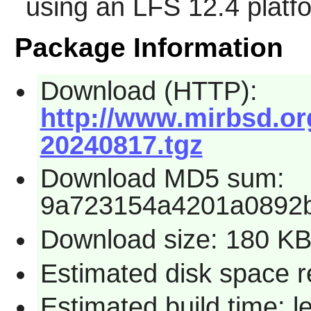
using an LFS 12.4 platf
Package Information
Download (HTTP):
http://www.mirbsd.org
20240817.tgz
Download MD5 sum:
9a723154a4201a0892b
Download size: 180 K
Estimated disk space r
Estimated build time: 