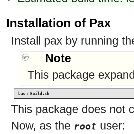
Installation of Pax
Install pax by running t
Note
This package expands
bash Build.sh
This package does not co
Now, as the
user:
root