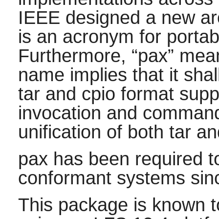
IEEE designed a new arc
is an acronym for porta
Furthermore,
“
pax
”
mea
name implies that it sha
tar
and
cpio
format supp
invocation and command
unification of both
tar
an
pax
has been required t
conformant systems sinc
This package is known t