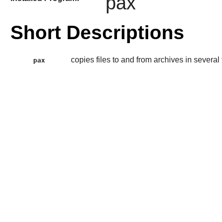
pax
Short Descriptions
copies files to and from archives in several
pax