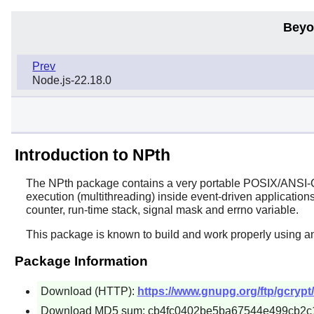
Beyo
Prev
Node.js-22.18.0
Introduction to NPth
The
NPth
package contains a very portable POSIX/ANSI-C b
execution (multithreading) inside event-driven applications
counter, run-time stack, signal mask and errno variable.
This package is known to build and work properly using a
Package Information
Download (HTTP):
https://www.gnupg.org/ftp/gcrypt/
Download MD5 sum: cb4fc0402be5ba67544e499cb2c