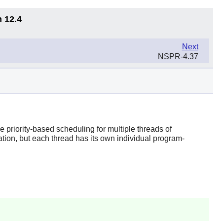
n 12.4
Next
NSPR-4.37
priority-based scheduling for multiple threads of
ation, but each thread has its own individual program-