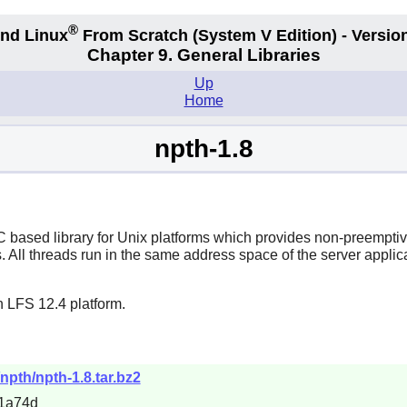
®
nd Linux
From Scratch
(System V
Edition) - Versio
Chapter 9. General Libraries
Up
Home
npth-1.8
ased library for Unix platforms which provides non-preemptive 
. All threads run in the same address space of the server applic
n LFS 12.4 platform.
npth/npth-1.8.tar.bz2
1a74d