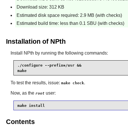
Download size: 312 KB
Estimated disk space required: 2.9 MB (with checks)
Estimated build time: less than 0.1 SBU (with checks)
Installation of NPth
Install
NPth
by running the following commands:
./configure --prefix=/usr &&

make
To test the results, issue:
.
make check
Now, as the
user:
root
make install
Contents