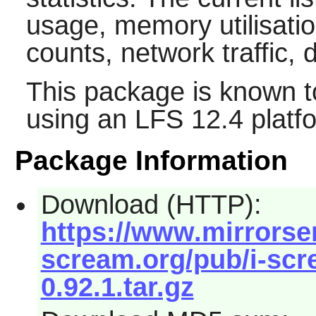
usage, memory utilisati
counts, network traffic, 
This package is known t
using an LFS 12.4 platf
Package Information
Download (HTTP):
https://www.mirrorserv
scream.org/pub/i-scre
0.92.1.tar.gz