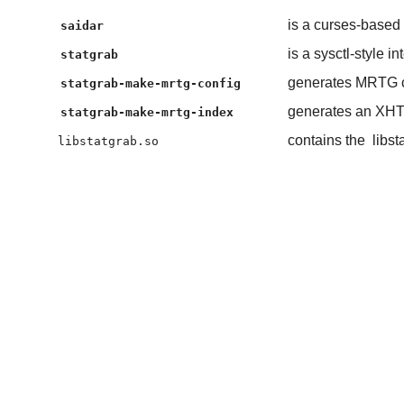
is a curses-based 
saidar
is a sysctl-style in
statgrab
generates MRTG c
statgrab-make-mrtg-config
generates an XHTM
statgrab-make-mrtg-index
contains the
libst
libstatgrab.so