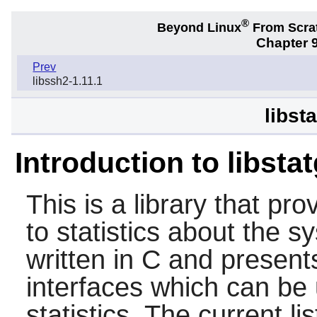
®
Beyond Linux
From Scra
Chapter 9
Prev
libssh2-1.11.1
libst
Introduction to libsta
This is a library that pr
to statistics about the sy
written in C and presents
interfaces which can be
statistics. The current li