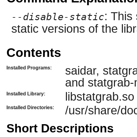
: This
--disable-static
static versions of the libr
Contents
saidar, statg
Installed Programs:
and statgrab
libstatgrab.so
Installed Library:
/usr/share/doc
Installed Directories:
Short Descriptions