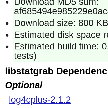
Download MD5 sum:
af685494e985229e0ac
Download size: 800 K
Estimated disk space re
Estimated build time: 
tests)
libstatgrab Dependenc
Optional
log4cplus-2.1.2