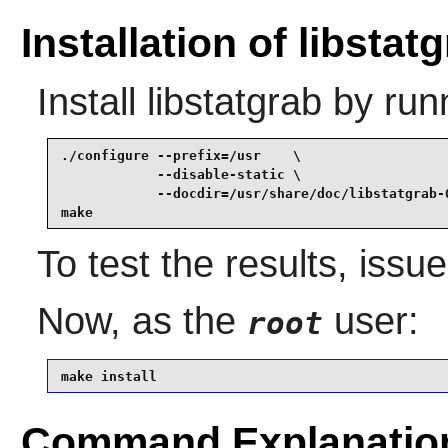
Installation of libstat
Install
libstatgrab
by run
./configure --prefix=/usr    \

            --disable-static \

            --docdir=/usr/share/doc/libstatgrab-0
make
To test the results, issu
Now, as the
user:
root
make install
Command Explanatio