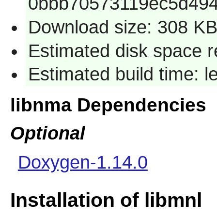
0bbb70573119ec5d49
Download size: 308 K
Estimated disk space r
Estimated build time: 
libnma Dependencies
Optional
Doxygen-1.14.0
Installation of libmnl