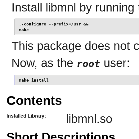
Install
libmnl
by running 
./configure --prefix=/usr &&

make
This package does not co
Now, as the
user:
root
make install
Contents
libmnl.so
Installed Library:
Short Descriptions