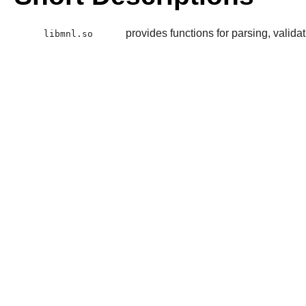
provides functions for parsing, valida
libmnl.so