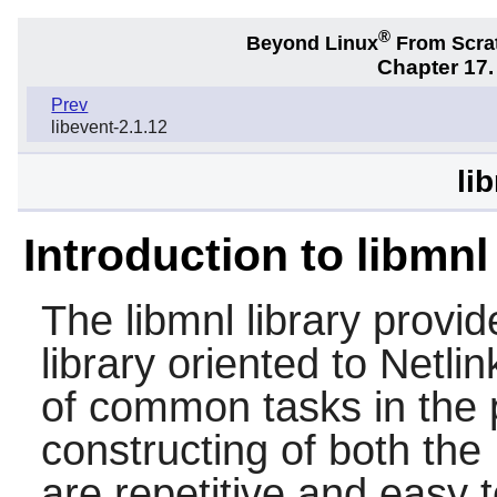
®
Beyond Linux
From Scra
Chapter 17.
Prev
libevent-2.1.12
li
Introduction to libmnl
The
libmnl
library provid
library oriented to Netli
of common tasks in the p
constructing of both the
are repetitive and easy t