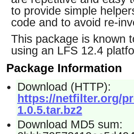
to provide simple helper
code and to avoid re-inv
This package is known t
using an LFS 12.4 platf
Package Information
Download (HTTP):
https://netfilter.org/p
1.0.5.tar.bz2
Download MD5 sum: